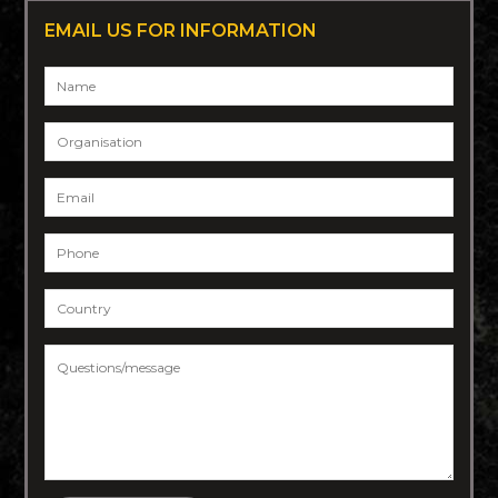
EMAIL US FOR INFORMATION
Name
*
Organisation
Email
*
Phone
*
Country
*
Questions/message
*