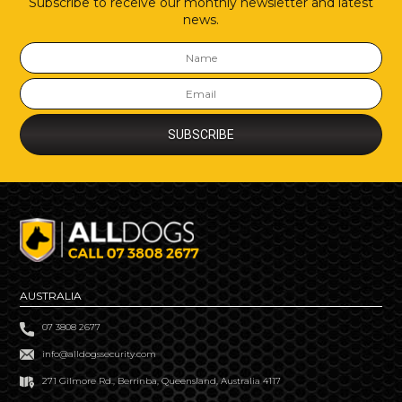
Subscribe to receive our monthly newsletter and latest
news.
AUSTRALIA
07 3808 2677
info@alldogssecurity.com
271 Gilmore Rd., Berrinba, Queensland, Australia 4117