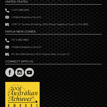
UNITED STATES
+1 671 688 5066
info@alldogssecurity.com
U130 T.S. Tanaka Building, S220 Route Hagatna Guam, U.S.A 9691
PAPUA NEW GUINEA
+67 5 686 0866
info@alldogssecurity.com
PO Box 5555 Boroko, NCD, Papua New Guinea 111
CONNECT WITH US