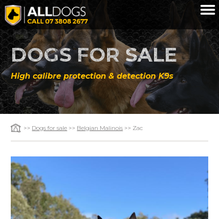
Skip to main content
DOGS FOR SALE
High calibre protection & detection K9s
>>
Dogs for sale
>>
Belgian Malinois
>> Zac