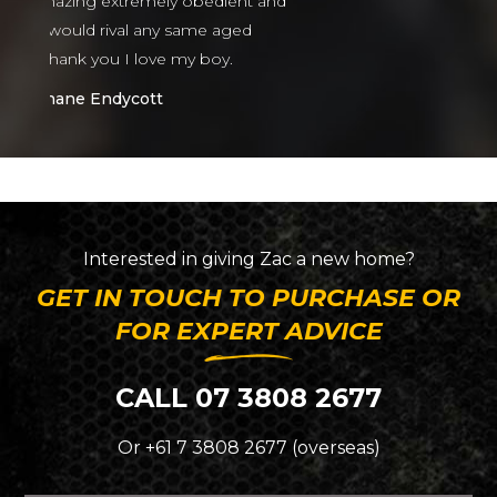
nt and
ed
Interested in giving
Zac
a new home?
GET IN TOUCH TO PURCHASE OR
FOR EXPERT ADVICE
CALL 07 3808 2677
Or +61 7 3808 2677 (overseas)