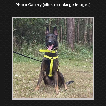
Photo Gallery (click to enlarge images)