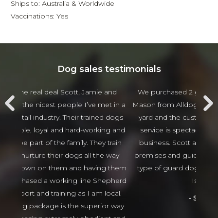
Ships to: Australia & Worldwide
Vaccinations: Yes
Dog sales testimonials
 and
We purchased 2 guards Dogs from Scott and
Jam
t in a
Mason from Alldogs security for our business car
w
d dogs
yard and the customer service and after sales
beha
ng and
service is spectacular the best I have seen in
thing
 train
business. Scott and Mason came viewed our
tha
 way
premises and guided us in the right direction to
g them
type of guard dogs. Would recommend 100%
epherd
Isaso vehicles
ocal.
Sophie Green
or way