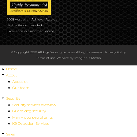
2008 Australian Achiever Awards
Highly Recommended
Excellence in Customer Service
© Copyright 2019 Alldogs Security Services. All rights reserved.
Privacy Policy
.
Terms of use
. Website by
Imagine If Media
Home
About
About us
Our team
Security
Security services overview
Guard dog security
Man + dog patrol units
K9 Detection Services
Sales