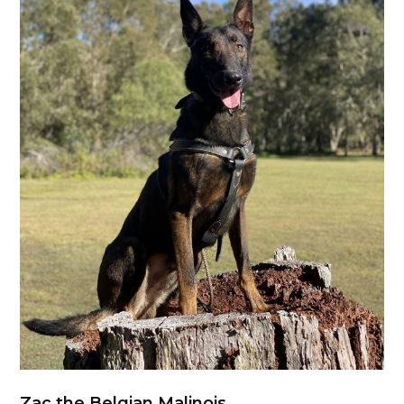
Zac the Belgian Malinois