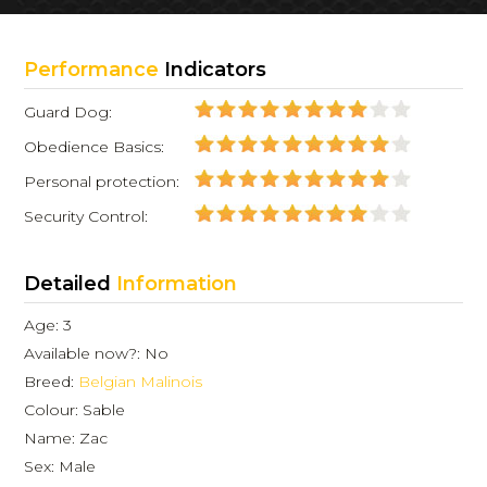
Performance
Indicators
Guard Dog:
Obedience Basics:
Personal protection:
Security Control:
Detailed
Information
Age: 3
Available now?: No
Breed:
Belgian Malinois
Colour: Sable
Name: Zac
Sex: Male