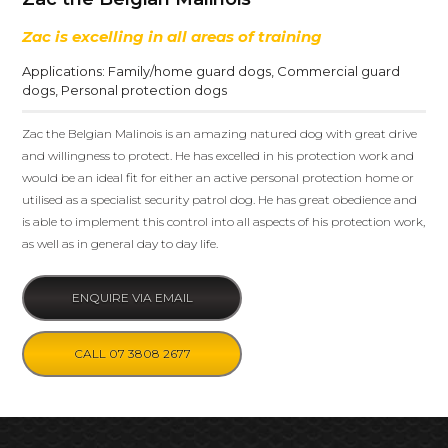
Zac is excelling in all areas of training
Applications:
Family/home guard dogs
,
Commercial guard
dogs
,
Personal protection dogs
Zac the Belgian Malinois is an amazing natured dog with great drive
and willingness to protect. He has excelled in his protection work and
would be an ideal fit for either an active personal protection home or
utilised as a specialist security patrol dog. He has great obedience and
is able to implement this control into all aspects of his protection work,
as well as in general day to day life.
ENQUIRE VIA EMAIL
CALL 07 3808 2677