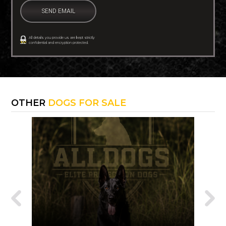
All details you provide us are kept strictly
confidential and encryption protected.
OTHER
DOGS FOR SALE