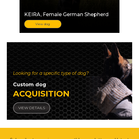
KEIRA
, Female German Shepherd
View dog
Looking for a specific type of dog?
Custom dog
ACQUISITION
VIEW DETAILS