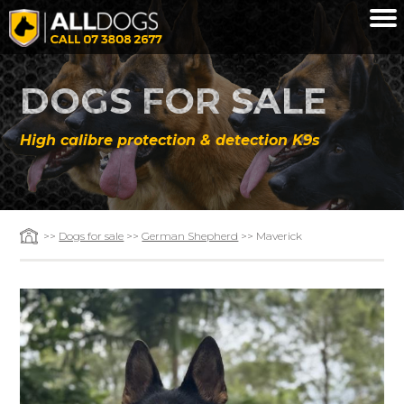
Skip to main content
DOGS FOR SALE
High calibre protection & detection K9s
>>
Dogs for sale
>>
German Shepherd
>> Maverick