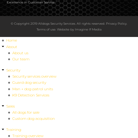
Excellence in Customer Service
© Copyright 2019 Alldogs Security Services. All rights reserved.
Privacy Policy
.
Terms of use
. Website by
Imagine If Media
Home
About
About us
Our team
Security
Security services overview
Guard dog security
Man + dog patrol units
K9 Detection Services
Sales
All dogs for sale
Custom dog acquisition
Training
Training overview