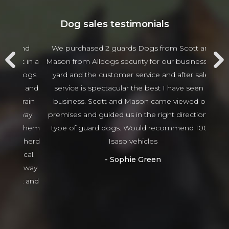
Dog sales testimonials
 and
We purchased 2 guards Dogs from Scott and
Jam
t in a
Mason from Alldogs security for our business car
w
d dogs
yard and the customer service and after sales
beha
ng and
service is spectacular the best I have seen in
thing
 train
business. Scott and Mason came viewed our
tha
 way
premises and guided us in the right direction to
g them
type of guard dogs. Would recommend 100%
epherd
Isaso vehicles
ocal.
Sophie Green
or way
nt and
ed