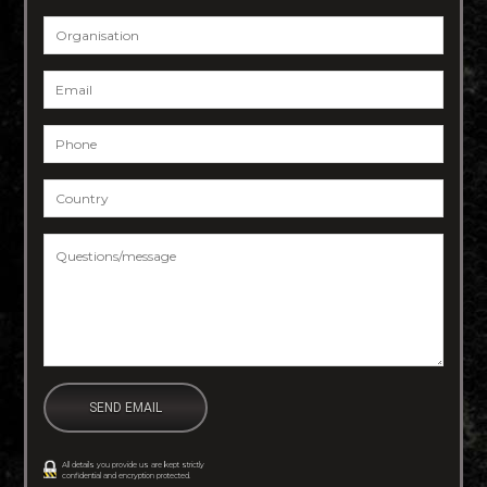
Organisation
Email
*
Phone
*
Country
*
Questions/message
*
All details you provide us are kept strictly
confidential and encryption protected.