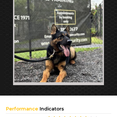
Performance
Indicators