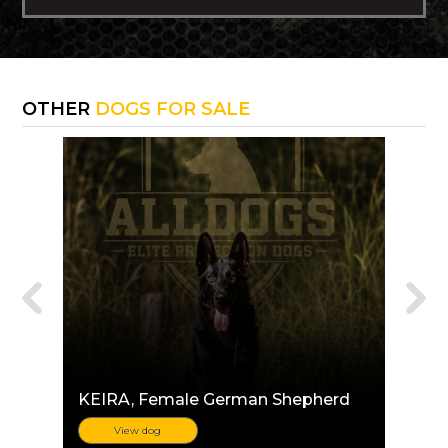
OTHER
DOGS FOR SALE
KEIRA
, Female German Shepherd
View dog