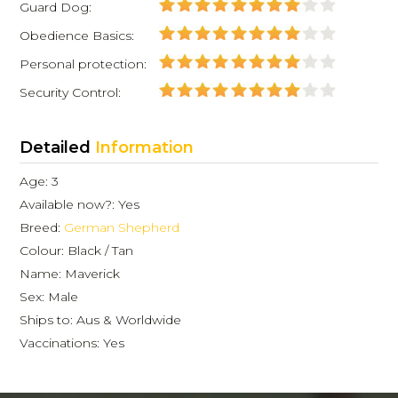
Guard Dog:
Obedience Basics:
Personal protection:
Security Control:
Detailed
Information
Age: 3
Available now?: Yes
Breed:
German Shepherd
Colour: Black / Tan
Name: Maverick
Sex: Male
Ships to: Aus & Worldwide
Vaccinations: Yes