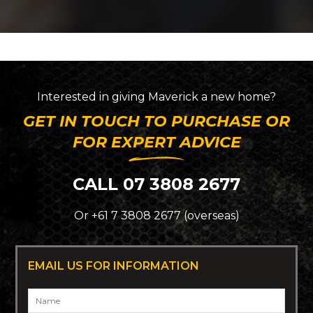
Interested in giving
Maverick
a new home?
GET IN TOUCH TO PURCHASE OR
FOR EXPERT ADVICE
CALL 07 3808 2677
Or +61 7 3808 2677 (overseas)
EMAIL US FOR INFORMATION
Name
*