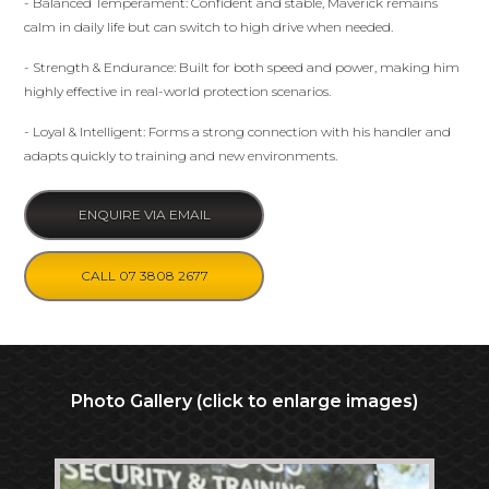
- Balanced Temperament: Confident and stable, Maverick remains
calm in daily life but can switch to high drive when needed.
- Strength & Endurance: Built for both speed and power, making him
highly effective in real-world protection scenarios.
- Loyal & Intelligent: Forms a strong connection with his handler and
adapts quickly to training and new environments.
ENQUIRE VIA EMAIL
CALL 07 3808 2677
Photo Gallery (click to enlarge images)