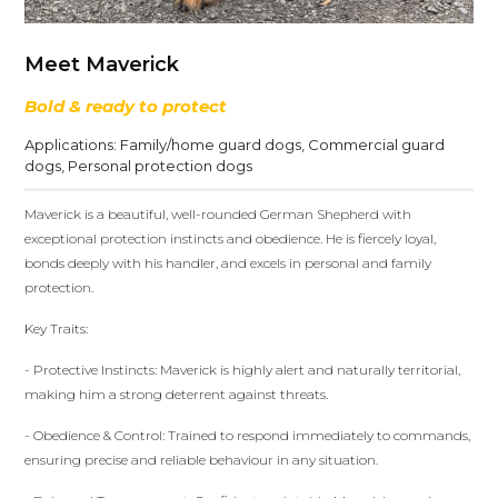
Meet Maverick
Bold & ready to protect
Applications:
Family/home guard dogs
,
Commercial guard
dogs
,
Personal protection dogs
Maverick is a beautiful, well-rounded German Shepherd with
exceptional protection instincts and obedience. He is fiercely loyal,
bonds deeply with his handler, and excels in personal and family
protection.
Key Traits:
- Protective Instincts: Maverick is highly alert and naturally territorial,
making him a strong deterrent against threats.
- Obedience & Control: Trained to respond immediately to commands,
ensuring precise and reliable behaviour in any situation.