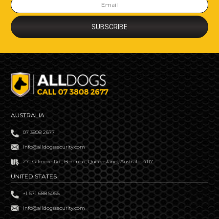
AUSTRALIA
07 3808 2677
info@alldogssecurity.com
271 Gilmore Rd., Berrinba, Queensland, Australia 4117
UNITED STATES
+1 671 688 5066
info@alldogssecurity.com