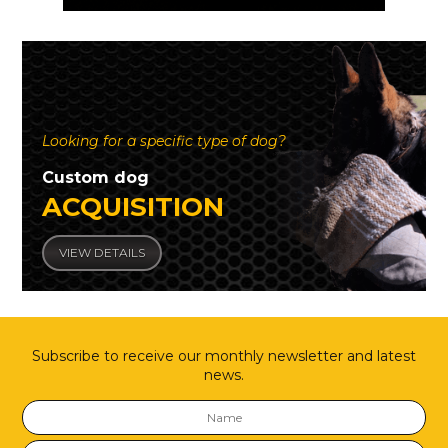
Looking for a specific type of dog?
Custom dog
ACQUISITION
VIEW DETAILS
Subscribe to receive our monthly newsletter and latest
news.