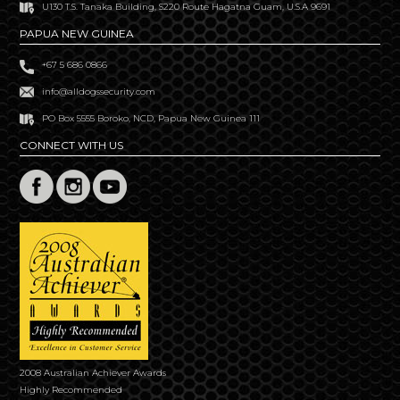
U130 T.S. Tanaka Building, S220 Route Hagatna Guam, U.S.A 9691
PAPUA NEW GUINEA
+67 5 686 0866
info@alldogssecurity.com
PO Box 5555 Boroko, NCD, Papua New Guinea 111
CONNECT WITH US
2008 Australian Achiever Awards
Highly Recommended