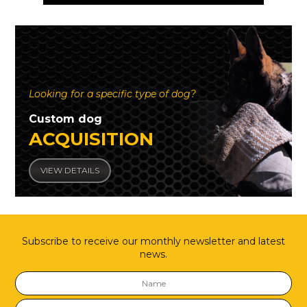
Looking for a specific type of dog?
Custom dog
ACQUISITION
VIEW DETAILS
Subscribe to receive our monthly newsletter and latest
news.