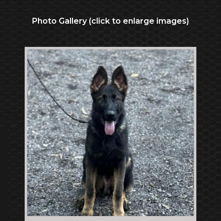
Photo Gallery (click to enlarge images)