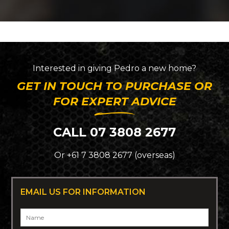
Interested in giving
Pedro
a new home?
GET IN TOUCH TO PURCHASE OR
FOR EXPERT ADVICE
CALL 07 3808 2677
Or +61 7 3808 2677 (overseas)
EMAIL US FOR INFORMATION
Name
*