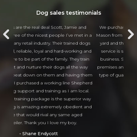
Dog sales testimonials
 and
We purchased 2 guards Dogs from Scott and
Jam
t in a
Mason from Alldogs security for our business car
w
d dogs
yard and the customer service and after sales
beha
ng and
service is spectacular the best I have seen in
thing
 train
business. Scott and Mason came viewed our
tha
 way
premises and guided us in the right direction to
g them
type of guard dogs. Would recommend 100%
epherd
Isaso vehicles
ocal.
Sophie Green
or way
nt and
ed