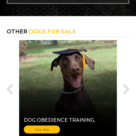
OTHER
DOGS FOR SALE
DOG OBEDIENCE TRAINING
,
View dog