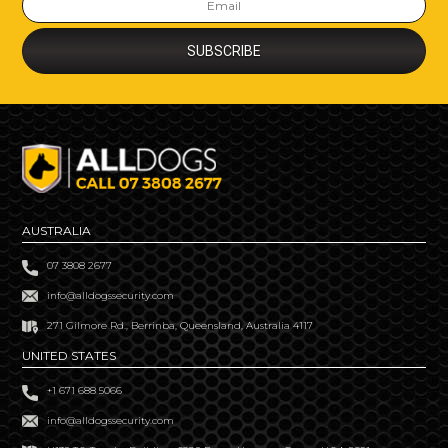
AUSTRALIA
07 3808 2677
info@alldogssecurity.com
271 Gilmore Rd., Berrinba, Queensland, Australia 4117
UNITED STATES
+1 671 688 5066
info@alldogssecurity.com