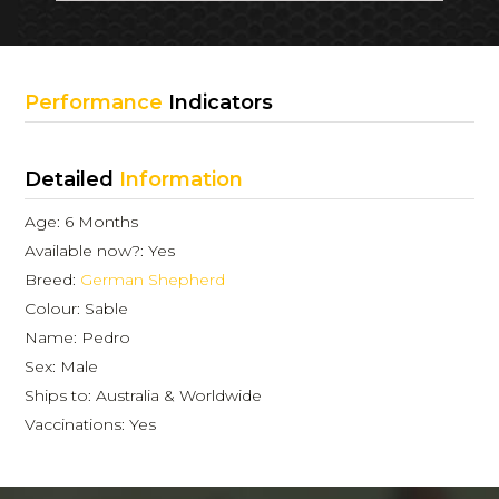
Performance
Indicators
Detailed
Information
Age: 6 Months
Available now?: Yes
Breed:
German Shepherd
Colour: Sable
Name: Pedro
Sex: Male
Ships to: Australia & Worldwide
Vaccinations: Yes