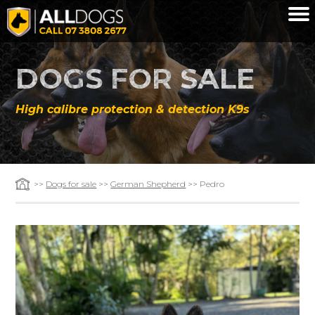
Skip to main content
DOGS FOR SALE
High calibre protection & detection K9s
>>
Dogs for sale
>>
German Shepherd
>> Pedro