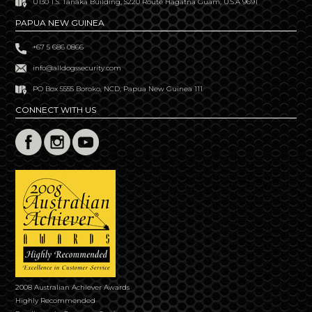
U130 T.S. Tanaka Building, S220 Route Hagatna Guam, U.S.A 9691
PAPUA NEW GUINEA
+67 5 686 0866
info@alldogssecurity.com
PO Box 5555 Boroko, NCD, Papua New Guinea 111
CONNECT WITH US
2008 Australian Achiever Awards
Highly Recommended