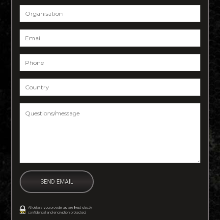
Organisation
Email
*
Phone
*
Country
*
Questions/message
*
All details you provide us are kept strictly
confidential and encryption protected.