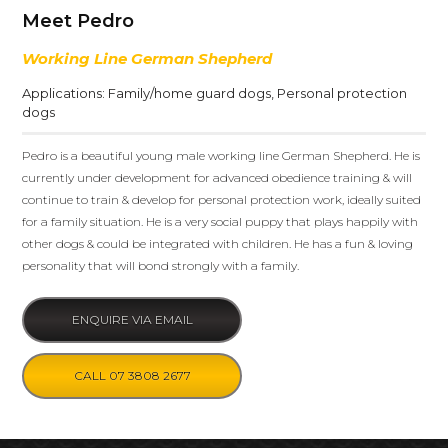
Meet Pedro
Working Line German Shepherd
Applications:
Family/home guard dogs
,
Personal protection
dogs
Pedro is a beautiful young male working line German Shepherd. He is
currently under development for advanced obedience training & will
continue to train & develop for personal protection work, ideally suited
for a family situation. He is a very social puppy that plays happily with
other dogs & could be integrated with children. He has a fun & loving
personality that will bond strongly with a family.
ENQUIRE VIA EMAIL
CALL 07 3808 2677