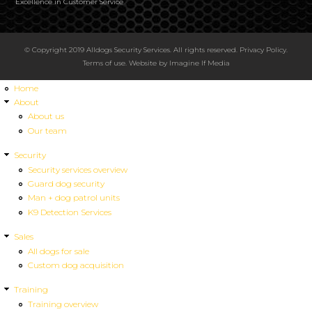
Excellence in Customer Service
© Copyright 2019 Alldogs Security Services. All rights reserved.
Privacy Policy
.
Terms of use
. Website by
Imagine If Media
Home
About
About us
Our team
Security
Security services overview
Guard dog security
Man + dog patrol units
K9 Detection Services
Sales
All dogs for sale
Custom dog acquisition
Training
Training overview