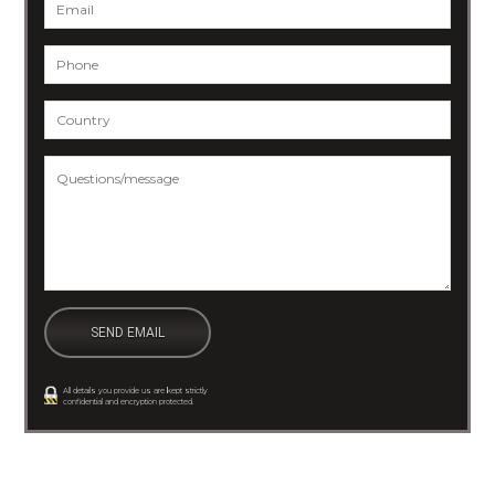
Email
*
Phone
*
Country
*
Questions/message
*
All details you provide us are kept strictly
confidential and encryption protected.