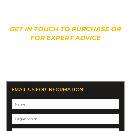
Interested in giving
Judge
a new home?
GET IN TOUCH TO PURCHASE OR
FOR EXPERT ADVICE
CALL 07 3808 2677
Or +61 7 3808 2677 (overseas)
EMAIL US FOR INFORMATION
Name
*
Organisation