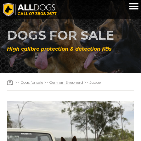
Skip to main content
DOGS FOR SALE
High calibre protection & detection K9s
>>
Dogs for sale
>>
German Shepherd
>> Judge