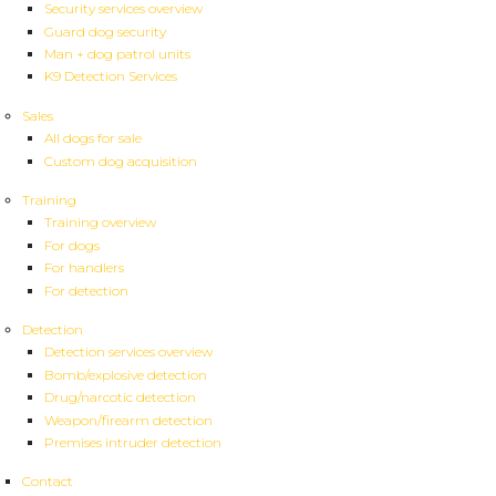
Security services overview
Guard dog security
Man + dog patrol units
K9 Detection Services
Sales
All dogs for sale
Custom dog acquisition
Training
Training overview
For dogs
For handlers
For detection
Detection
Detection services overview
Bomb/explosive detection
Drug/narcotic detection
Weapon/firearm detection
Premises intruder detection
Contact