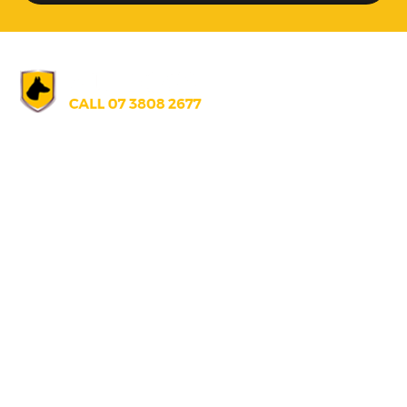
AUSTRALIA
07 3808 2677
info@alldogssecurity.com
271 Gilmore Rd., Berrinba, Queensland, Australia 4117
UNITED STATES
+1 671 688 5066
info@alldogssecurity.com
U130 T.S. Tanaka Building, S220 Route Hagatna Guam, U.S.A 9691
PAPUA NEW GUINEA
+67 5 686 0866