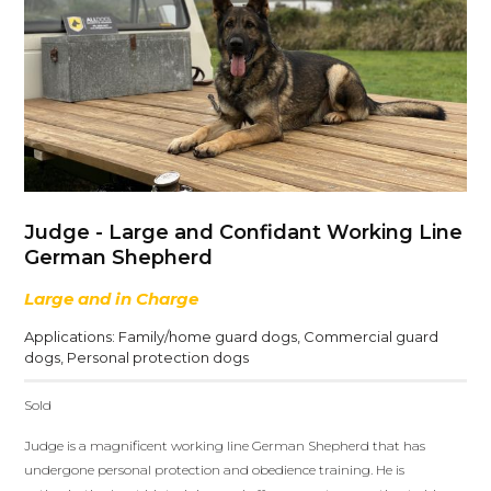
Judge - Large and Confidant Working Line
German Shepherd
Large and in Charge
Applications:
Family/home guard dogs
,
Commercial guard
dogs
,
Personal protection dogs
Sold
Judge is a magnificent working line German Shepherd that has
undergone personal protection and obedience training. He is