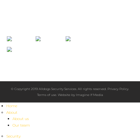
info@alldogssecurity.com
PO Box 5555 Boroko, NCD, Papua New Guinea 111
CONNECT WITH US
2008 Australian Achiever Awards
Highly Recommended
Excellence in Customer Service
© Copyright 2019 Alldogs Security Services. All rights reserved.
Privacy Policy
.
Terms of use
. Website by
Imagine If Media
Home
About
About us
Our team
Security