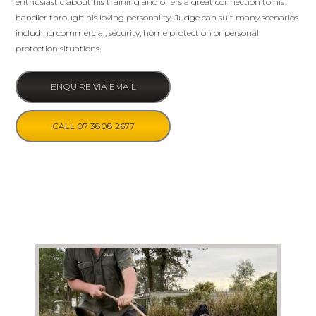
enthusiastic about his training and offers a great connection to his
handler through his loving personality. Judge can suit many scenarios
including commercial, security, home protection or personal
protection situations.
ENQUIRE VIA EMAIL
CALL 07 3808 2677
Photo Gallery (click to enlarge images)