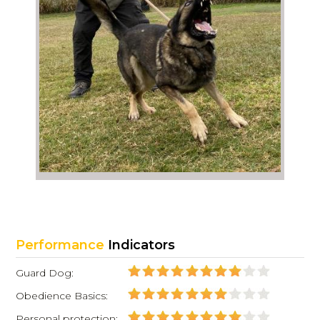
Performance
Indicators
Guard Dog:
Obedience Basics:
Personal protection: