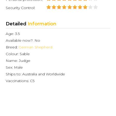
Security Control:
Detailed
Information
Age: 3.5
Available now?: No
Breed:
German Shepherd
Colour: Sable
Name: Judge
Sex: Male
Ships to: Australia and Worldwide
Vaccinations: C5
Dog sales testimonials