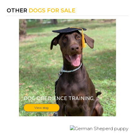
OTHER
DOGS FOR SALE
DOG OBEDIENCE TRAINING
,
View dog