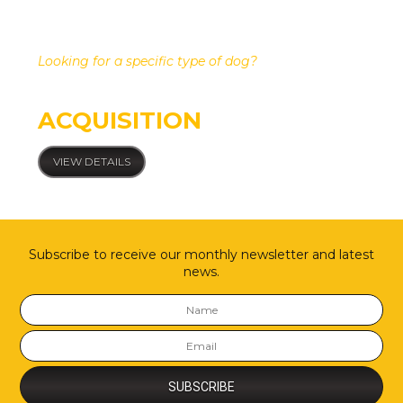
Looking for a specific type of dog?
Custom dog
ACQUISITION
VIEW DETAILS
Subscribe to receive our monthly newsletter and latest
news.