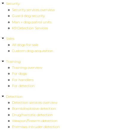
Security
Security services overview
Guard dog security
Man + dog patrol units
K9 Detection Services
Sales
All dogs for sale
Custom dog acquisition
Training
Training overview
For dogs
For handlers
For detection
Detection
Detection services overview
Bomb/explosive detection
Drug/narcotic detection
Weapon/firearm detection
Premises intruder detection