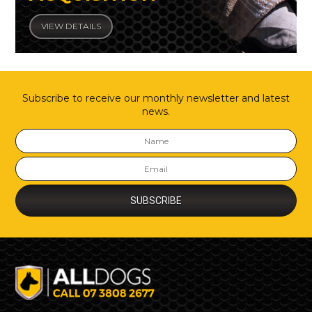
VIEW DETAILS
Subscribe to receive our monthly newsletter and latest
news.