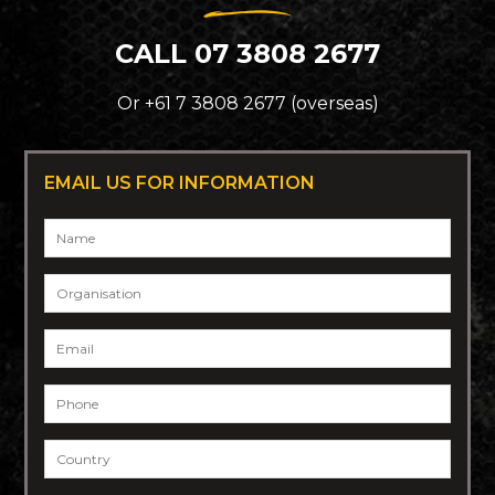
CALL 07 3808 2677
Or +61 7 3808 2677 (overseas)
EMAIL US FOR INFORMATION
Name
*
Organisation
Email
*
Phone
*
Country
*