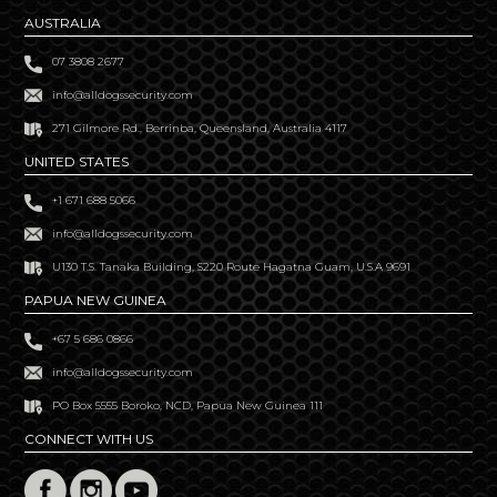
AUSTRALIA
07 3808 2677
info@alldogssecurity.com
271 Gilmore Rd., Berrinba, Queensland, Australia 4117
UNITED STATES
+1 671 688 5066
info@alldogssecurity.com
U130 T.S. Tanaka Building, S220 Route Hagatna Guam, U.S.A 9691
PAPUA NEW GUINEA
+67 5 686 0866
info@alldogssecurity.com
PO Box 5555 Boroko, NCD, Papua New Guinea 111
CONNECT WITH US