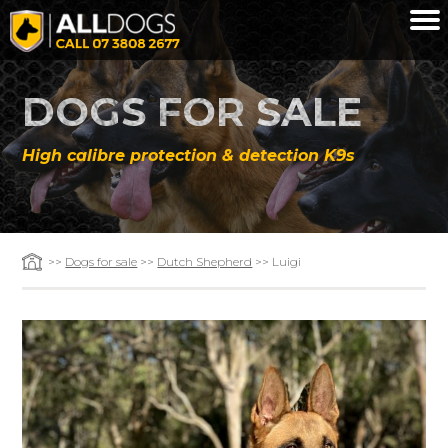
Skip to main content
DOGS FOR SALE
High calibre protection & detection K9s
>>
Dogs for sale
>>
Dutch Shepherd
>> Luigi