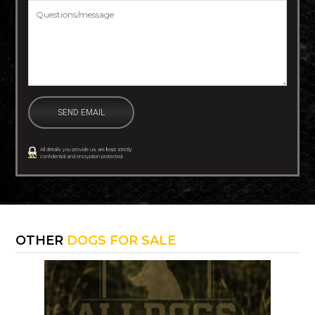
Questions/message
*
All details you provide us are kept strictly
confidential and encryption protected.
OTHER
DOGS FOR SALE