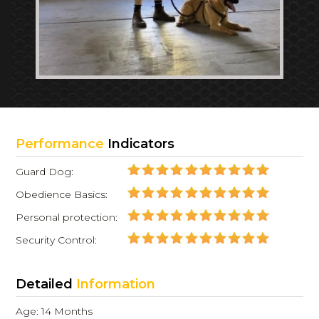
Performance
Indicators
Guard Dog:
Obedience Basics:
Personal protection:
Security Control:
Detailed
Information
Age: 14 Months