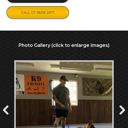
CALL 07 3808 2677
Photo Gallery (click to enlarge images)