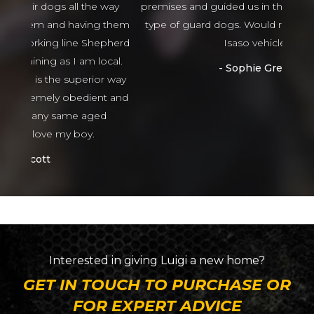
 way
premises and guided us in the right direction to
g them
type of guard dogs. Would recommend 100%
epherd
Isaso vehicles
ocal.
Sophie Green
or way
nt and
ed
Interested in giving
Luigi
a new home?
GET IN TOUCH TO PURCHASE OR
FOR EXPERT ADVICE