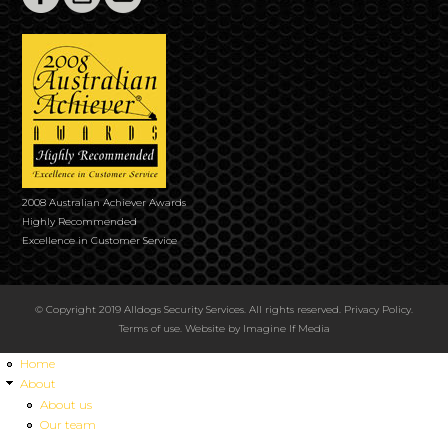
2008 Australian Achiever Awards
Highly Recommended
Excellence in Customer Service
© Copyright 2019 Alldogs Security Services. All rights reserved.
Privacy Policy
.
Terms of use
. Website by
Imagine If Media
Home
About
About us
Our team