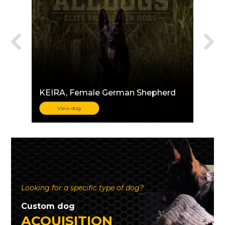
KEIRA
, Female German Shepherd
View dog
Looking for a specific type of dog?
Custom dog
ACQUISITION