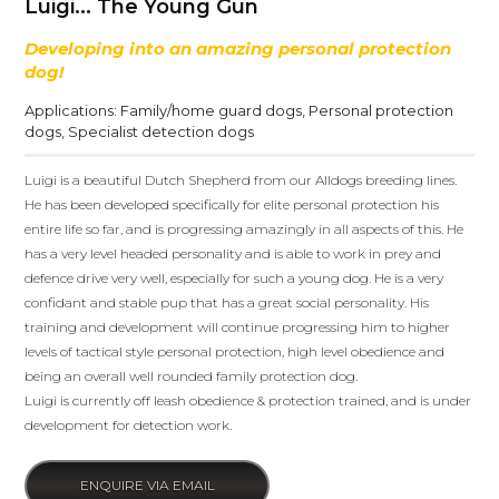
Luigi... The Young Gun
Developing into an amazing personal protection
dog!
Applications:
Family/home guard dogs
,
Personal protection
dogs
,
Specialist detection dogs
Luigi is a beautiful Dutch Shepherd from our Alldogs breeding lines.
He has been developed specifically for elite personal protection his
entire life so far, and is progressing amazingly in all aspects of this. He
has a very level headed personality and is able to work in prey and
defence drive very well, especially for such a young dog. He is a very
confidant and stable pup that has a great social personality. His
training and development will continue progressing him to higher
levels of tactical style personal protection, high level obedience and
being an overall well rounded family protection dog.
Luigi is currently off leash obedience & protection trained, and is under
development for detection work.
ENQUIRE VIA EMAIL