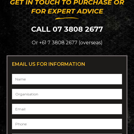
GET IN TOUCH TO PURCHASE OR
FOR EXPERT ADVICE
CALL 07 3808 2677
Or +61 7 3808 2677 (overseas)
EMAIL US FOR INFORMATION
Name
*
Organisation
Email
*
Phone
*