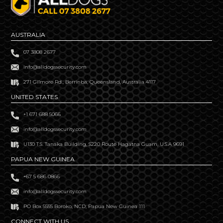
AUSTRALIA
07 3808 2677
info@alldogssecurity.com
271 Gilmore Rd., Berrinba, Queensland, Australia 4117
UNITED STATES
+1 671 688 5066
info@alldogssecurity.com
U130 T.S. Tanaka Building, S220 Route Hagatna Guam, U.S.A 9691
PAPUA NEW GUINEA
+67 5 686 0866
info@alldogssecurity.com
PO Box 5555 Boroko, NCD, Papua New Guinea 111
CONNECT WITH US