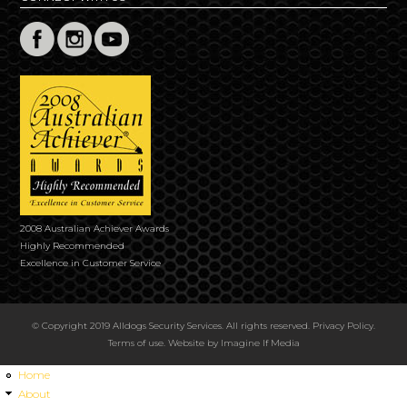
2008 Australian Achiever Awards
Highly Recommended
Excellence in Customer Service
© Copyright 2019 Alldogs Security Services. All rights reserved.
Privacy Policy
.
Terms of use
. Website by
Imagine If Media
Home
About