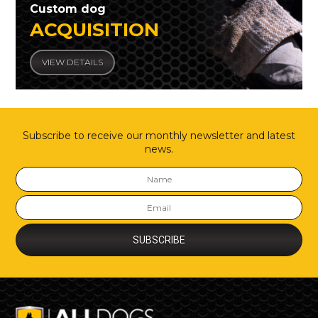
Custom dog
ACQUISITION
VIEW DETAILS
Subscribe to receive our monthly newsletter and latest
news.