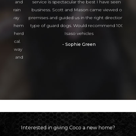
ng and
service is spectacular the best I have seen in
thing
 train
business. Scott and Mason came viewed our
tha
 way
premises and guided us in the right direction to
g them
type of guard dogs. Would recommend 100%
epherd
Isaso vehicles
ocal.
Sophie Green
or way
nt and
ed
Interested in giving
Coco
a new home?