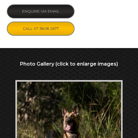
ENQUIRE VIA EMAIL
CALL 07 3808 2677
Photo Gallery (click to enlarge images)