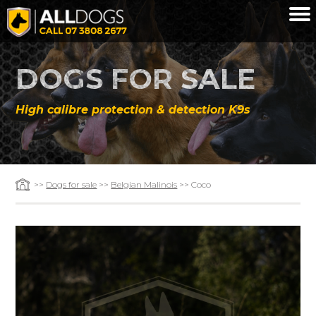
Skip to main content
DOGS FOR SALE
High calibre protection & detection K9s
>>
Dogs for sale
>>
Belgian Malinois
>> Coco