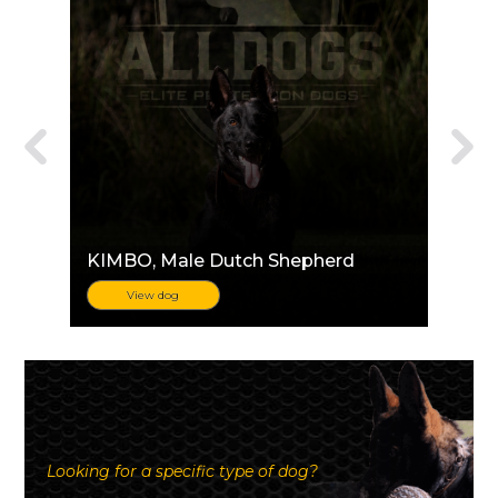
KIMBO
, Male Dutch Shepherd
View dog
Looking for a specific type of dog?