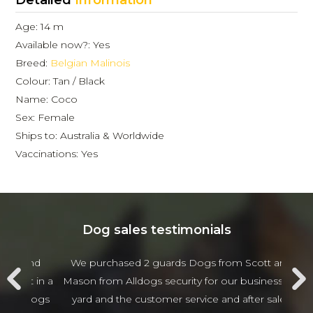
Detailed
Information
Age: 14 m
Available now?: Yes
Breed:
Belgian Malinois
Colour: Tan / Black
Name: Coco
Sex: Female
Ships to: Australia & Worldwide
Vaccinations: Yes
Dog sales testimonials
 and
We purchased 2 guards Dogs from Scott and
Jam
t in a
Mason from Alldogs security for our business car
w
d dogs
yard and the customer service and after sales
beha