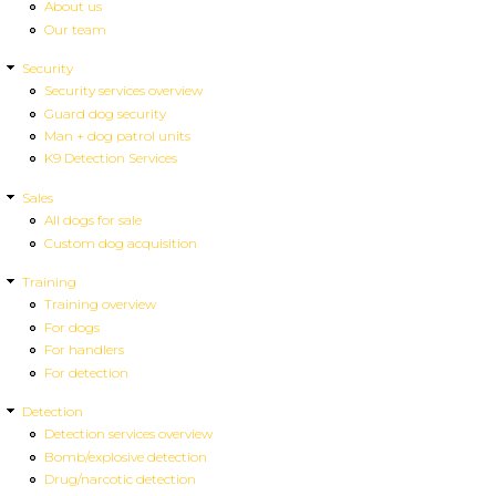
About us
Our team
Security
Security services overview
Guard dog security
Man + dog patrol units
K9 Detection Services
Sales
All dogs for sale
Custom dog acquisition
Training
Training overview
For dogs
For handlers
For detection
Detection
Detection services overview
Bomb/explosive detection
Drug/narcotic detection