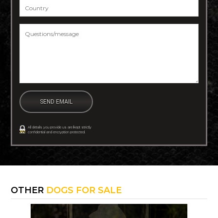
Country
*
Questions/message
*
All details you provide us are kept strictly
confidential and encryption protected.
OTHER
DOGS FOR SALE