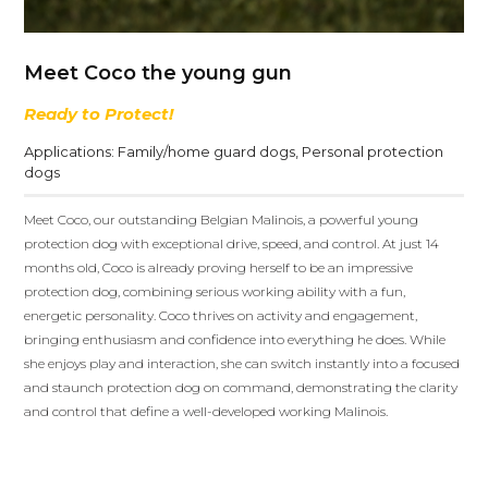
Meet Coco the young gun
Ready to Protect!
Applications:
Family/home guard dogs
,
Personal protection
dogs
Meet Coco, our outstanding Belgian Malinois, a powerful young
protection dog with exceptional drive, speed, and control. At just 14
months old, Coco is already proving herself to be an impressive
protection dog, combining serious working ability with a fun,
energetic personality. Coco thrives on activity and engagement,
bringing enthusiasm and confidence into everything he does. While
she enjoys play and interaction, she can switch instantly into a focused
and staunch protection dog on command, demonstrating the clarity
and control that define a well-developed working Malinois.