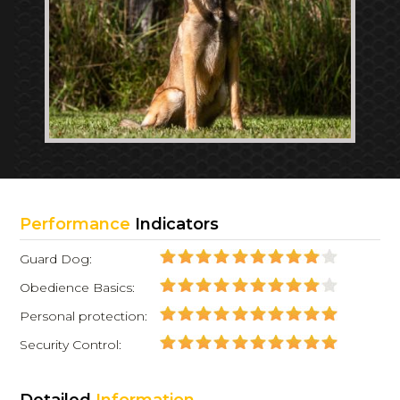
Performance
Indicators
Guard Dog:
Obedience Basics:
Personal protection:
Security Control: