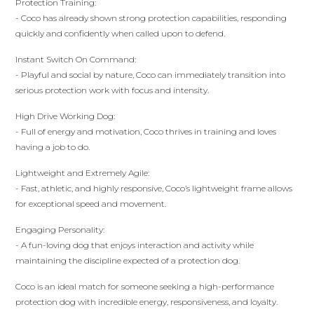
Protection Training:
- Coco has already shown strong protection capabilities, responding
quickly and confidently when called upon to defend.
Instant Switch On Command:
- Playful and social by nature, Coco can immediately transition into
serious protection work with focus and intensity.
High Drive Working Dog:
- Full of energy and motivation, Coco thrives in training and loves
having a job to do.
Lightweight and Extremely Agile:
- Fast, athletic, and highly responsive, Coco’s lightweight frame allows
for exceptional speed and movement.
Engaging Personality:
- A fun-loving dog that enjoys interaction and activity while
maintaining the discipline expected of a protection dog.
Coco is an ideal match for someone seeking a high-performance
protection dog with incredible energy, responsiveness, and loyalty.