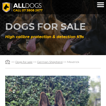
Skip to main content
DOGS FOR SALE
High calibre protection & detection K9s
>>
Dogs for sale
>>
German Shepherd
>> Maverick