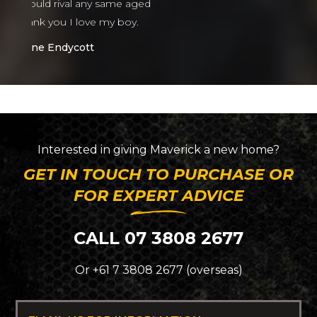
ed
Interested in giving
Maverick
a new home?
GET IN TOUCH TO PURCHASE OR
FOR EXPERT ADVICE
CALL 07 3808 2677
Or +61 7 3808 2677 (overseas)