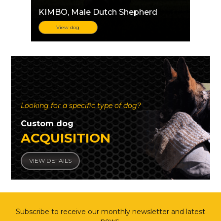
KIMBO
, Male Dutch Shepherd
View dog
Looking for a specific type of dog?
Custom dog
ACQUISITION
VIEW DETAILS
Subscribe to receive our monthly newsletter and latest