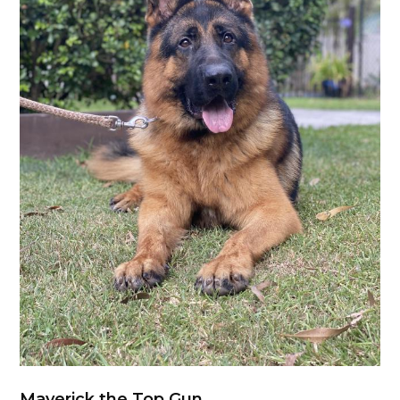
Maverick the Top Gun