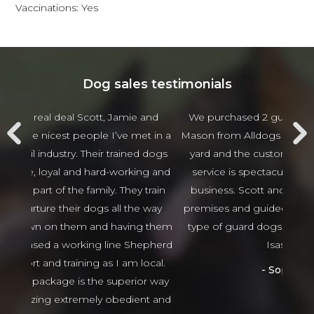
Vaccinations: Yes
Dog sales testimonials
 and
We purchased 2 guards Dogs from Scott and
Jam
t in a
Mason from Alldogs security for our business car
w
d dogs
yard and the customer service and after sales
beha
ng and
service is spectacular the best I have seen in
thing
 train
business. Scott and Mason came viewed our
tha
 way
premises and guided us in the right direction to
g them
type of guard dogs. Would recommend 100%
epherd
Isaso vehicles
ocal.
Sophie Green
or way
nt and