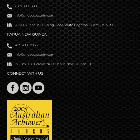
+1 671 688 5066
info@alldogssecurity.com
U130 T.S. Tanaka Building, S220 Route Hagatna Guam, U.S.A 9691
PAPUA NEW GUINEA
+67 5 686 0866
info@alldogssecurity.com
PO Box 5555 Boroko, NCD, Papua New Guinea 111
CONNECT WITH US