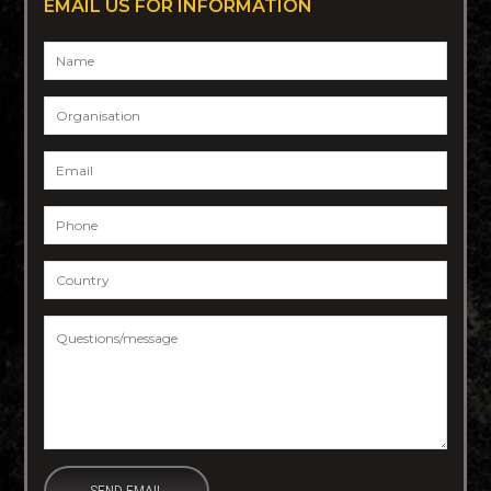
EMAIL US FOR INFORMATION
Name
*
Organisation
Email
*
Phone
*
Country
*
Questions/message
*