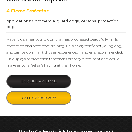
A Fierce Protector
Applications:
Commercial guard dogs
,
Personal protection
dogs
Maverick is a real young gun that has progressed beautifully in his
protection and obedience training. He is a very confidant young dog,
and can be dominant thus an experienced handler is recommended.
His displays of protection tendencies are very prominent and would
make anyone feel safe having at their home.
ENQUIRE VIA EMAIL
CALL 07 3808 2677
Photo Gallery (click to enlarge images)