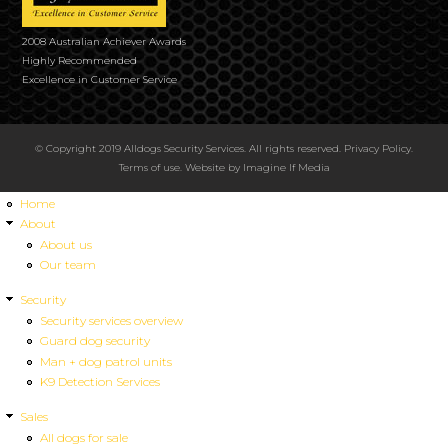
2008 Australian Achiever Awards
Highly Recommended
Excellence in Customer Service
© Copyright 2019 Alldogs Security Services. All rights reserved.
Privacy Policy
.
Terms of use
. Website by
Imagine If Media
Home
About
About us
Our team
Security
Security services overview
Guard dog security
Man + dog patrol units
K9 Detection Services
Sales
All dogs for sale