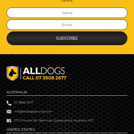
news.
AUSTRALIA
07 3808 2677
info@alldogssecurity.com
271 Gilmore Rd., Berrinba, Queensland, Australia 4117
UNITED STATES