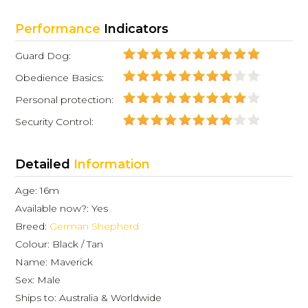
Performance
Indicators
Guard Dog:
Obedience Basics:
Personal protection:
Security Control:
Detailed
Information
Age: 16m
Available now?: Yes
Breed:
German Shepherd
Colour: Black / Tan
Name: Maverick
Sex: Male
Ships to: Australia & Worldwide