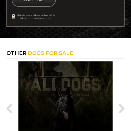
All details you provide us are kept strictly
confidential and encryption protected.
OTHER
DOGS FOR SALE