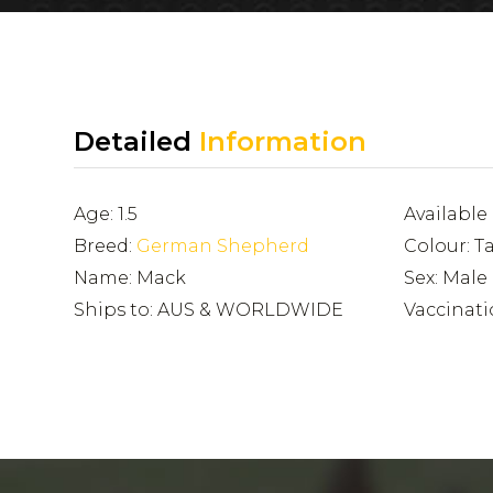
Detailed
Information
Age: 1.5
Available
Breed:
German Shepherd
Colour: T
Name: Mack
Sex: Male
Ships to: AUS & WORLDWIDE
Vaccinati