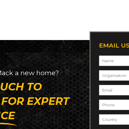
EMAIL U
Name
*
Mack
a new home?
Organisation
OUCH TO
Email
*
 FOR EXPERT
Phone
*
ICE
Country
*