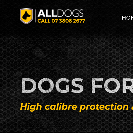
Skip to main content
HO
DOGS FOR
High calibre protection