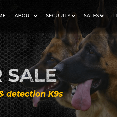
ME
ABOUT
SECURITY
SALES
T
 SALE
 & detection K9s