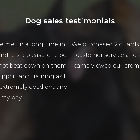
Dog sales testimonials
from Scott and Mason from Alldogs security for o
sales service is spectacular the best I have seen 
nd guided us in the right direction to type of 
100% Isaso vehicles
Sophie Green