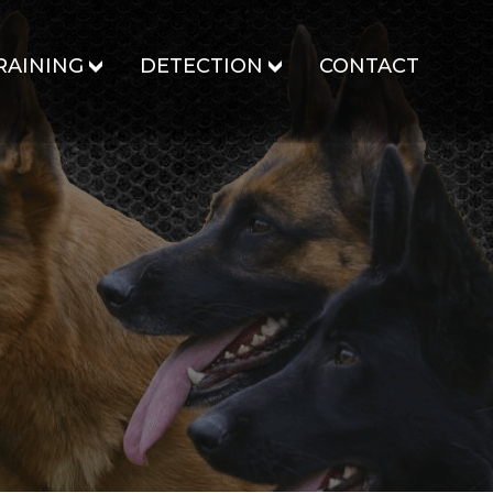
RAINING
DETECTION
CONTACT