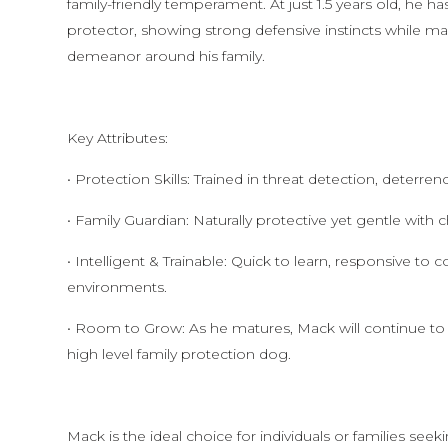
family-friendly temperament. At just 1.5 years old, he h
protector, showing strong defensive instincts while ma
demeanor around his family.
Key Attributes:
• Protection Skills: Trained in threat detection, deterre
• Family Guardian: Naturally protective yet gentle with
• Intelligent & Trainable: Quick to learn, responsive t
environments.
• Room to Grow: As he matures, Mack will continue to
high level family protection dog.
Mack is the ideal choice for individuals or families s