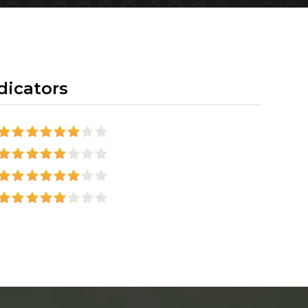
dicators