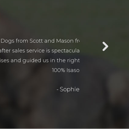
ur business car yard and the
Jamie gave our do
in business. Scott and Mason
is a pleasure! H
guard dogs. Would recommend