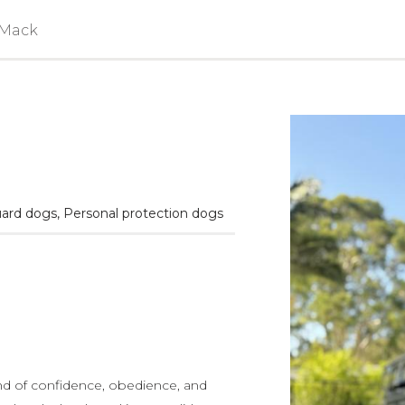
 Mack
ard dogs
,
Personal protection dogs
nd of confidence, obedience, and