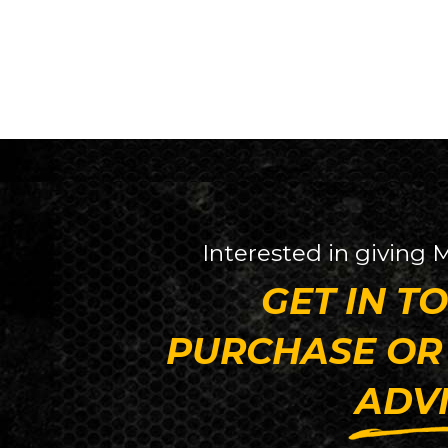
Interested in giving
GET IN T
PURCHASE OR
ADV