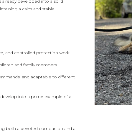
as already developed into a solid
intaining a calm and stable
nce, and controlled protection work.
 children and family members.
o commands, and adaptable to different
 develop into a prime example of a
eeking both a devoted companion and a