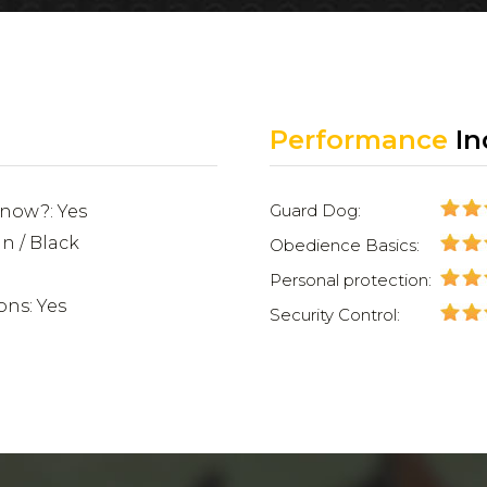
Performance
In
Guard Dog:
 now?: Yes
an / Black
Obedience Basics:
Personal protection:
ons: Yes
Security Control: