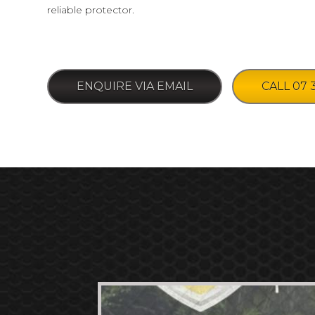
reliable protector.
ENQUIRE VIA EMAIL
CALL 07 