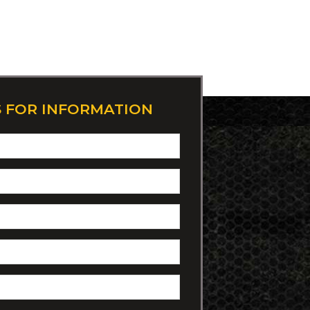
S FOR INFORMATION