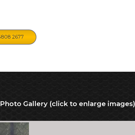
3808 2677
Photo Gallery (click to enlarge images