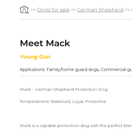
>>
Dogs for sale
>>
German Shepherd
>>
Meet Mack
Young Gun
Applications:
Family/home guard dogs
,
Commercial gu
Mack – German Shepherd Protection Dog
Temperament: Balanced, Loyal, Protective
Mack is a capable protection dog with the perfect ble