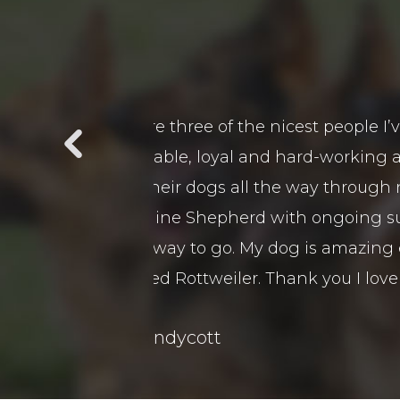
t in a long time in
We purchased 2 guards Dogs 
 is a pleasure to be
customer service and after 
t beat down on them
came viewed our premises a
 and training as I
remely obedient and
boy.