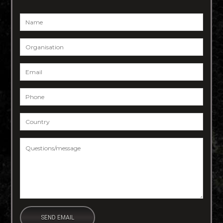
Name
*
Organisation
Email
*
Phone
*
Country
*
Questions/message
*