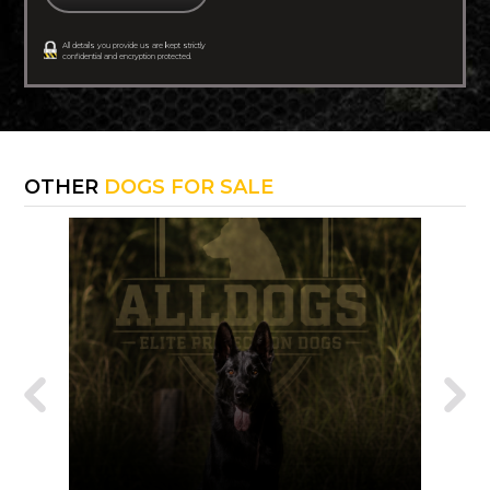
All details you provide us are kept strictly
confidential and encryption protected.
OTHER
DOGS FOR SALE