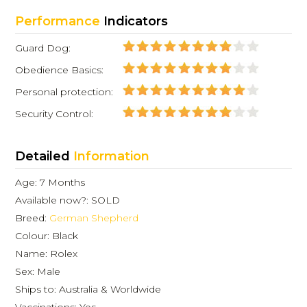
Performance
Indicators
Guard Dog:
Obedience Basics:
Personal protection:
Security Control:
Detailed
Information
Age: 7 Months
Available now?: SOLD
Breed:
German Shepherd
Colour: Black
Name: Rolex
Sex: Male
Ships to: Australia & Worldwide