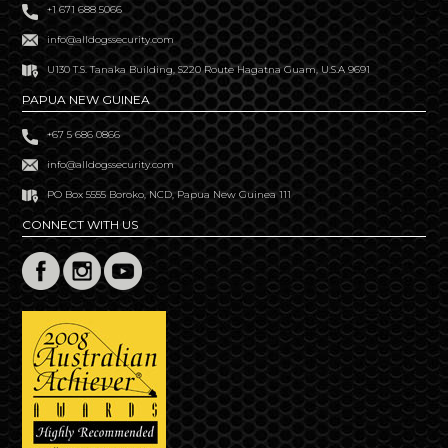
+1 671 688 5066
info@alldogssecurity.com
U130 T.S. Tanaka Building, S220 Route Hagatna Guam, U.S.A 9691
PAPUA NEW GUINEA
+67 5 686 0866
info@alldogssecurity.com
PO Box 5555 Boroko, NCD, Papua New Guinea 111
CONNECT WITH US