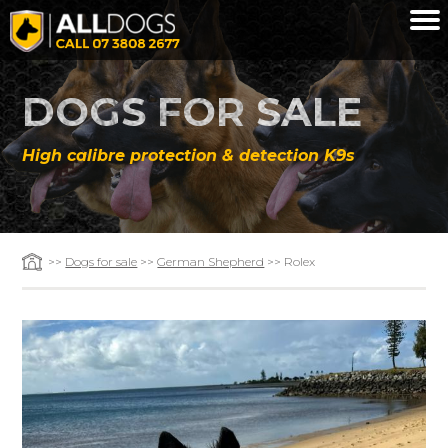
Skip to main content
DOGS FOR SALE
High calibre protection & detection K9s
>>
Dogs for sale
>>
German Shepherd
>> Rolex