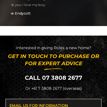
Interested in giving
Rolex
a new home?
GET IN TOUCH TO PURCHASE OR
FOR EXPERT ADVICE
CALL 07 3808 2677
Or +61 7 3808 2677 (overseas)
EMAIL US FOR INFORMATION