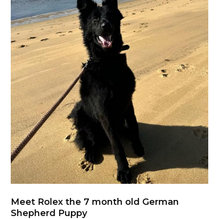
Meet Rolex the 7 month old German
Shepherd Puppy