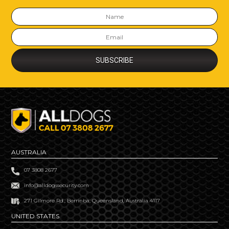
AUSTRALIA
07 3808 2677
info@alldogssecurity.com
271 Gilmore Rd., Berrinba, Queensland, Australia 4117
UNITED STATES