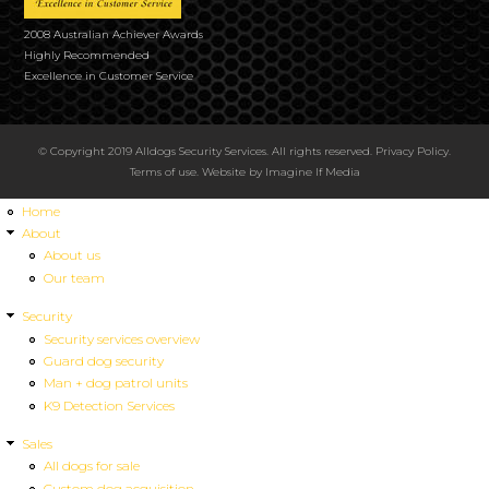
2008 Australian Achiever Awards
Highly Recommended
Excellence in Customer Service
© Copyright 2019 Alldogs Security Services. All rights reserved.
Privacy Policy
.
Terms of use
. Website by
Imagine If Media
Home
About
About us
Our team
Security
Security services overview
Guard dog security
Man + dog patrol units
K9 Detection Services
Sales
All dogs for sale
Custom dog acquisition