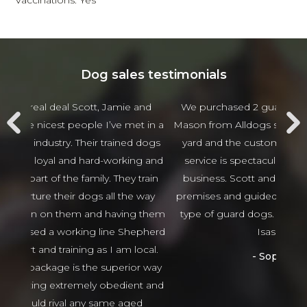
Vaccinations: Yes
Dog sales testimonials
 and
We purchased 2 guards Dogs from Scott and
Jam
t in a
Mason from Alldogs security for our business car
w
d dogs
yard and the customer service and after sales
beha
ng and
service is spectacular the best I have seen in
thing
 train
business. Scott and Mason came viewed our
tha
 way
premises and guided us in the right direction to
g them
type of guard dogs. Would recommend 100%
epherd
Isaso vehicles
ocal.
Sophie Green
or way
nt and
ed