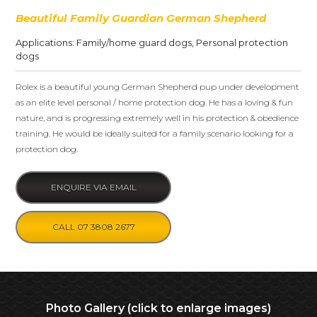
Beautiful Family Guardian German Shepherd
Applications:
Family/home guard dogs
,
Personal protection
dogs
Rolex is a beautiful young German Shepherd pup under development
as an elite level personal / home protection dog. He has a loving & fun
nature, and is progressing extremely well in his protection & obedience
training. He would be ideally suited for a family scenario looking for a
protection dog.
ENQUIRE VIA EMAIL
CALL 07 3808 2677
Photo Gallery (click to enlarge images)