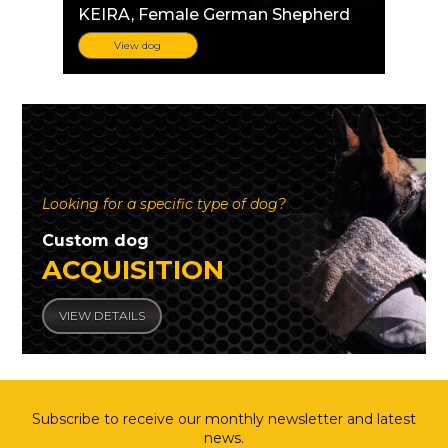
KEIRA
, Female German Shepherd
View dog
Looking for a specific type of dog?
Custom dog
ACQUISITION
VIEW DETAILS
Subscribe to receive our monthly newsletter and latest
news.