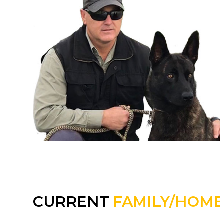
CURRENT
FAMILY/HOME