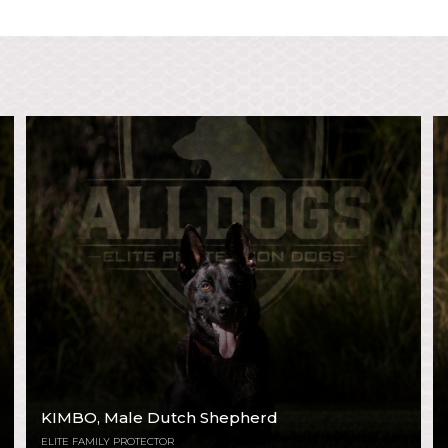
KIMBO
, Male Dutch Shepherd
ELITE FAMILY PROTECTOR