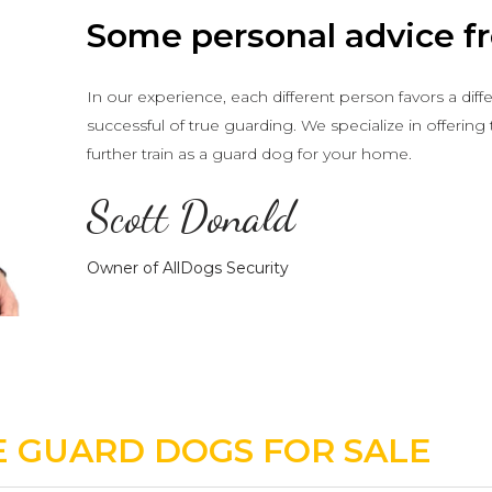
Some personal advice fr
In our experience, each different person favors a dif
successful of true guarding. We specialize in offering
further train as a guard dog for your home.
Scott Donald
Owner of AllDogs Security
 GUARD DOGS FOR SALE