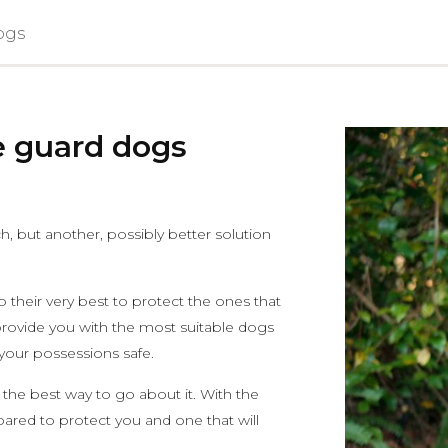
ogs
e guard dogs
 but another, possibly better solution
their very best to protect the ones that
provide you with the most suitable dogs
 your possessions safe.
 the best way to go about it. With the
pared to protect you and one that will