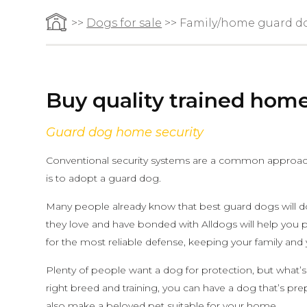
>>
Dogs for sale
>> Family/home guard d
Buy quality trained hom
Guard dog home security
Conventional security systems are a common approach,
is to adopt a guard dog.
Many people already know that best guard dogs will do 
they love and have bonded with Alldogs will help you 
for the most reliable defense, keeping your family and
Plenty of people want a dog for protection, but what’s
right breed and training, you can have a dog that’s pre
also make a beloved pet suitable for your home.