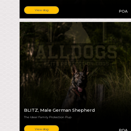
View dog
POA
BLITZ
, Male German Shepherd
The Ideal Family Protection Pup
View dog
POA