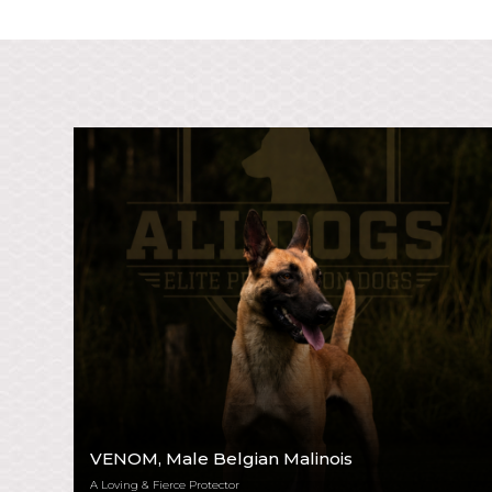
VENOM
, Male Belgian Malinois
A Loving & Fierce Protector