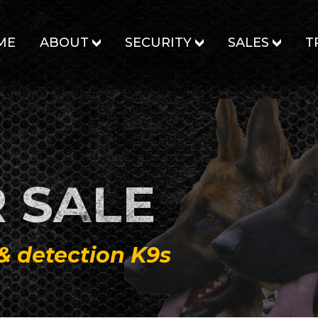
ME
ABOUT
SECURITY
SALES
T
 SALE
 & detection K9s