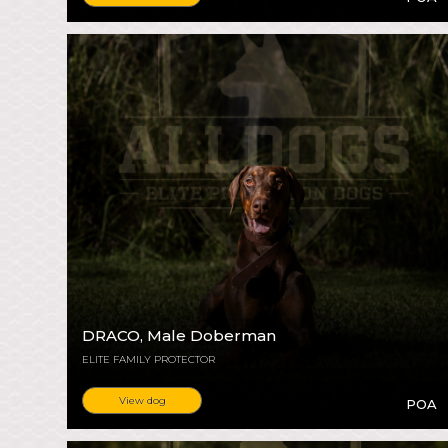
DRACO
, Male Doberman
ELITE FAMILY PROTECTOR
View dog
POA