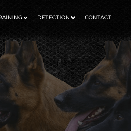
RAINING
DETECTION
CONTACT