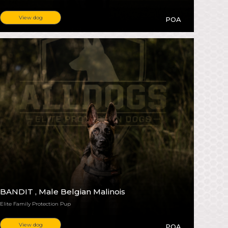
View dog
POA
BANDIT
, Male Belgian Malinois
Elite Family Protection Pup
View dog
POA