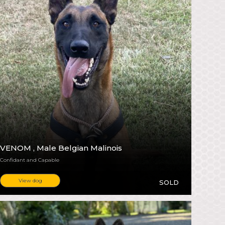
VENOM
, Male Belgian Malinois
Confidant and Capable
View dog
SOLD