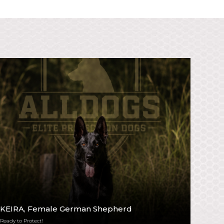
KEIRA
, Female German Shepherd
Ready to Protect!