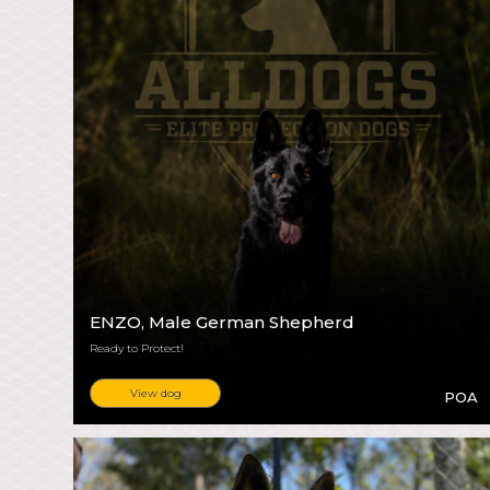
ENZO
, Male German Shepherd
Ready to Protect!
View dog
POA