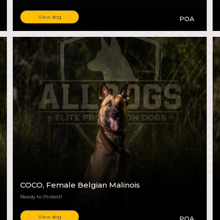
View dog
POA
COCO
, Female Belgian Malinois
Ready to Protect!
View dog
POA