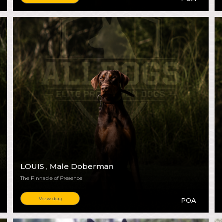
LOUIS
, Male Doberman
The Pinnacle of Presence
View dog
POA