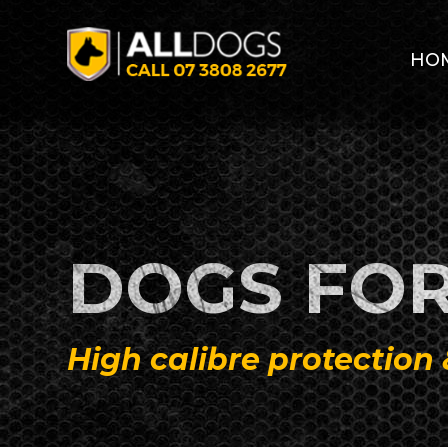
Skip to main content
HO
DOGS FOR
High calibre protection