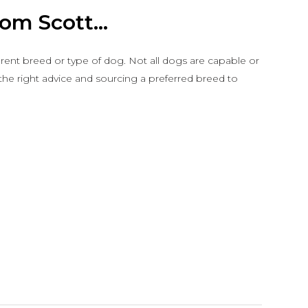
om Scott...
ferent breed or type of dog. Not all dogs are capable or
 the right advice and sourcing a preferred breed to