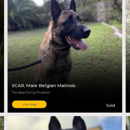
SCAR
, Male Belgian Malinois
The Ideal Family Protector
View dog
Sold