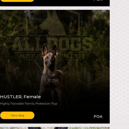
HUSTLER
, Female
Highly Trainable Family Protection Pup
View dog
POA