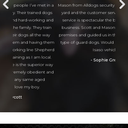
t in a
Mason from Alldogs security for our business car
w
d dogs
yard and the customer service and after sales
beha
ng and
service is spectacular the best I have seen in
thing
 train
business. Scott and Mason came viewed our
tha
 way
premises and guided us in the right direction to
g them
type of guard dogs. Would recommend 100%
epherd
Isaso vehicles
ocal.
Sophie Green
or way
nt and
ed