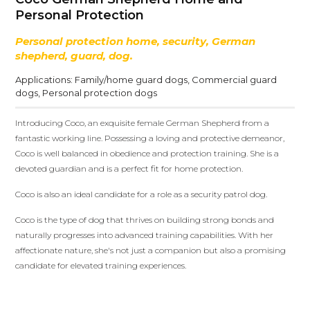
Personal Protection
Personal protection home, security, German
shepherd, guard, dog.
Applications:
Family/home guard dogs
,
Commercial guard
dogs
,
Personal protection dogs
Introducing Coco, an exquisite female German Shepherd from a
fantastic working line. Possessing a loving and protective demeanor,
Coco is well balanced in obedience and protection training. She is a
devoted guardian and is a perfect fit for home protection.
Coco is also an ideal candidate for a role as a security patrol dog.
Coco is the type of dog that thrives on building strong bonds and
naturally progresses into advanced training capabilities. With her
affectionate nature, she's not just a companion but also a promising
candidate for elevated training experiences.