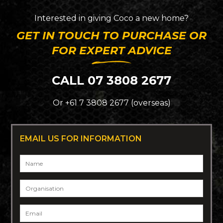
Interested in giving
Coco
a new home?
GET IN TOUCH TO PURCHASE OR
FOR EXPERT ADVICE
CALL 07 3808 2677
Or +61 7 3808 2677 (overseas)
EMAIL US FOR INFORMATION
Name
*
Organisation
Email
*