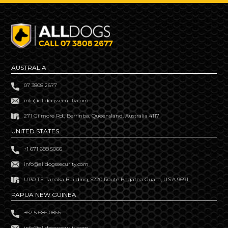
AUSTRALIA
07 3808 2677
info@alldogssecurity.com
271 Gilmore Rd., Berrinba, Queensland, Australia 4117
UNITED STATES
+1 671 688 5066
info@alldogssecurity.com
U130 T.S. Tanaka Building, S220 Route Hagatna Guam, U.S.A 9691
PAPUA NEW GUINEA
+67 5 686 0866
info@alldogssecurity.com