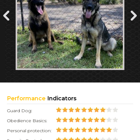
Performance
Indicators
Guard Dog:
Obedience Basics:
Personal protection: