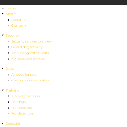
Home
About
About us
Our team
Security
Security services overview
Guard dog security
Man + dog patrol units
K9 Detection Services
Sales
All dogs for sale
Custom dog acquisition
Training
Training overview
For dogs
For handlers
For detection
Detection