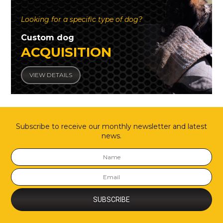
Looking for a specific type of dog?
Custom dog
ACQUISITION
VIEW DETAILS
Subscribe to receive our monthly newsletter and latest
news.