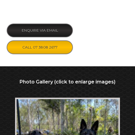
ENQUIRE VIA EMAIL
CALL 07 3808 2677
Photo Gallery (click to enlarge images)