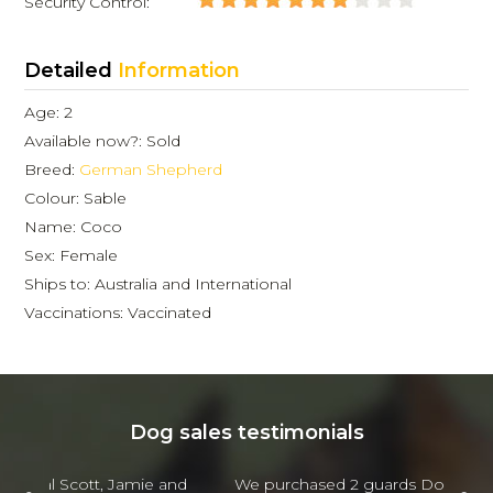
Security Control:
Detailed
Information
Age: 2
Available now?: Sold
Breed:
German Shepherd
Colour: Sable
Name: Coco
Sex: Female
Ships to: Australia and International
Vaccinations: Vaccinated
Dog sales testimonials
 and
We purchased 2 guards Dogs from Scott and
Jam