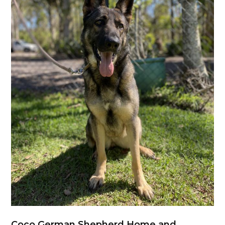
Coco German Shepherd Home and