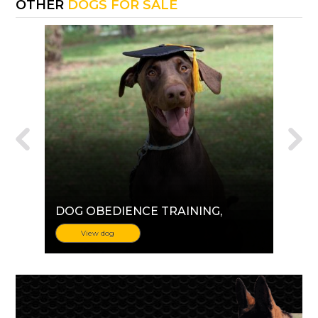
OTHER
DOGS FOR SALE
DOG OBEDIENCE TRAINING
,
View dog