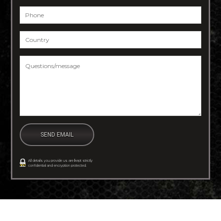
Phone
*
Country
*
Questions/message
*
All details you provide us are kept strictly
confidential and encryption protected.