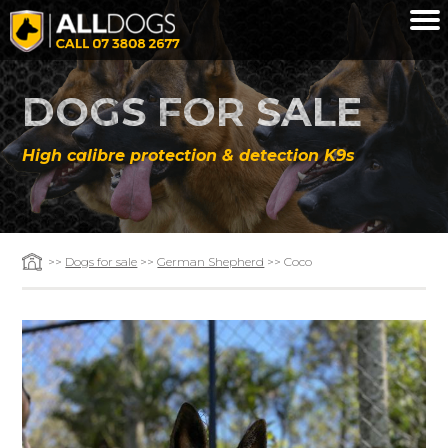
Skip to main content
DOGS FOR SALE
High calibre protection & detection K9s
>>
Dogs for sale
>>
German Shepherd
>> Coco