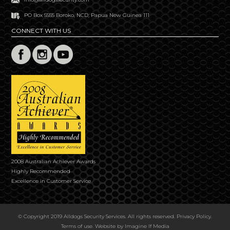
PO Box 5555 Boroko, NCD, Papua New Guinea 111
CONNECT WITH US
2008 Australian Achiever Awards
Highly Recommended
Excellence in Customer Service
© Copyright 2019 Alldogs Security Services. All rights reserved.
Privacy Policy
.
Terms of use
. Website by
Imagine If Media