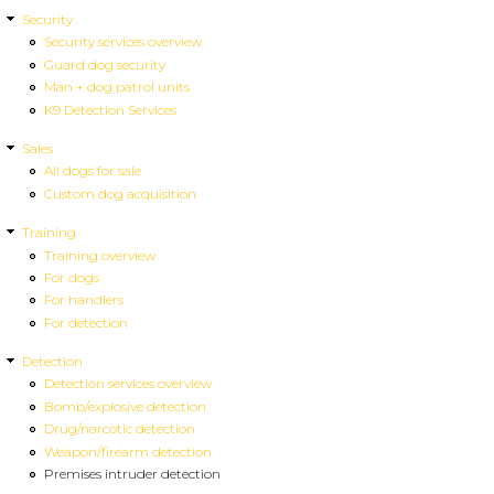
Security
Security services overview
Guard dog security
Man + dog patrol units
K9 Detection Services
Sales
All dogs for sale
Custom dog acquisition
Training
Training overview
For dogs
For handlers
For detection
Detection
Detection services overview
Bomb/explosive detection
Drug/narcotic detection
Weapon/firearm detection
Premises intruder detection