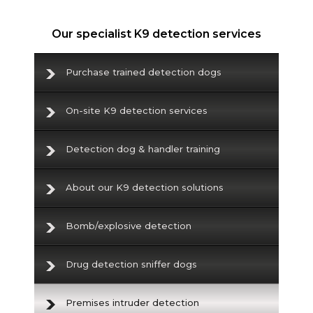
Our specialist K9 detection services
Purchase trained detection dogs
On-site K9 detection services
Detection dog & handler training
About our K9 detection solutions
Bomb/explosive detection
Drug detection sniffer dogs
Premises intruder detection