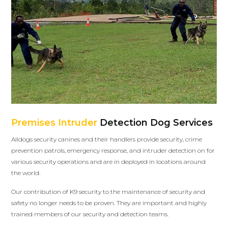
Premises Intruder
Detection Dog Services
Alldogs security canines and their handlers provide security, crime
prevention patrols, emergency response, and intruder detection on for
various security operations and are in deployed in locations around
the world.
Our contribution of K9 security to the maintenance of security and
safety no longer needs to be proven. They are important and highly
trained members of our security and detection teams.