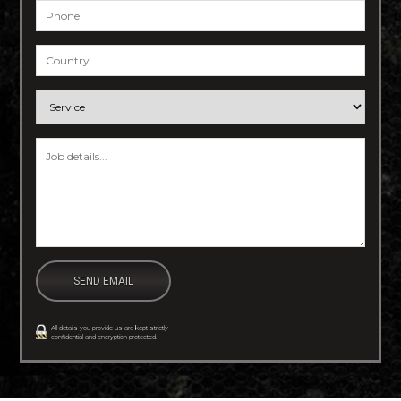
Phone
*
Country
*
Service
*
Job details
*
All details you provide us are kept strictly
confidential and encryption protected.