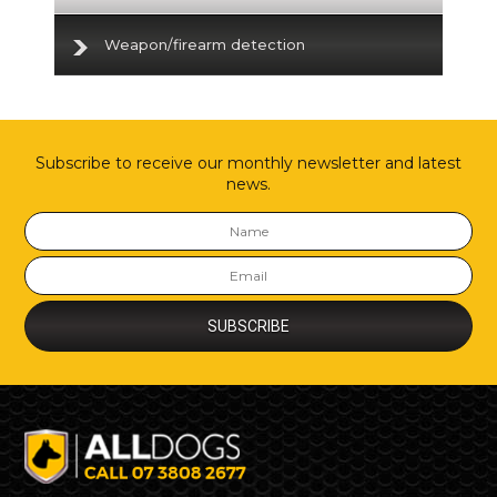
Weapon/firearm detection
Subscribe to receive our monthly newsletter and latest
news.