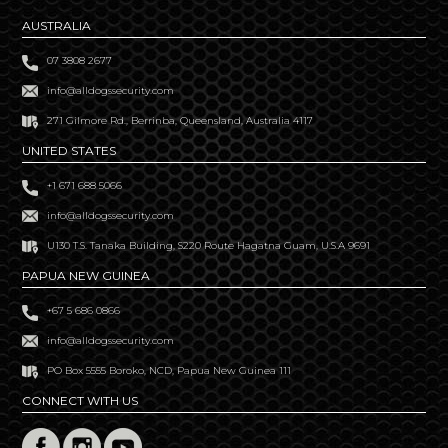
AUSTRALIA
07 3808 2677
info@alldogssecurity.com
271 Gilmore Rd., Berrinba, Queensland, Australia 4117
UNITED STATES
+1 671 688 5066
info@alldogssecurity.com
U130 T.S. Tanaka Building, S220 Route Hagatna Guam, U.S.A 9691
PAPUA NEW GUINEA
+67 5 686 0866
info@alldogssecurity.com
PO Box 5555 Boroko, NCD, Papua New Guinea 111
CONNECT WITH US