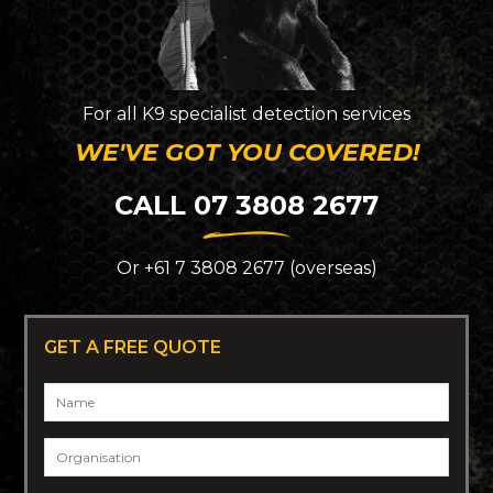
For all K9 specialist detection services
WE'VE GOT YOU COVERED!
CALL 07 3808 2677
Or +61 7 3808 2677 (overseas)
GET A FREE QUOTE
Name
*
Organisation
*