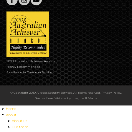
2008 Australian Achiever Awards
Highly Recommended
Excellence in Customer Service
© Copyright 2019 Alldogs Security Services. All rights reserved.
Privacy Policy
.
Terms of use
. Website by
Imagine If Media
Home
About
About us
Our team