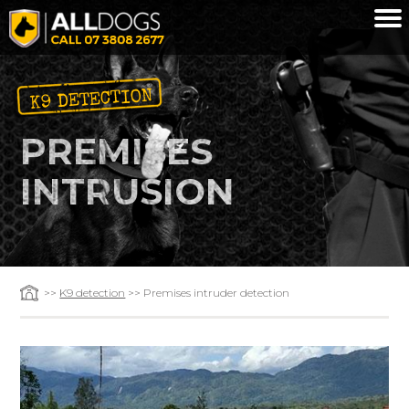
Skip to main content
K9 DETECTION
PREMISES
INTRUSION
>>
K9 detection
>> Premises intruder detection