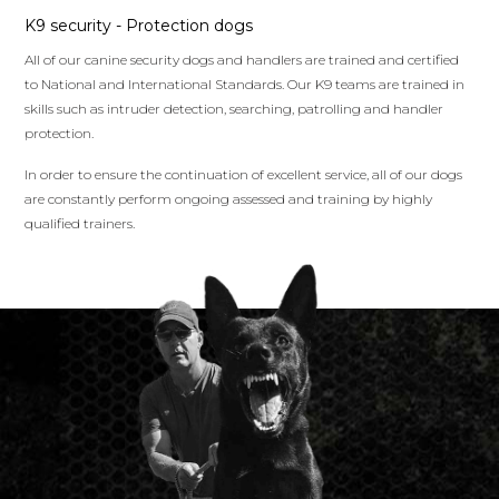
K9 security - Protection dogs
All of our canine security dogs and handlers are trained and certified
to National and International Standards. Our K9 teams are trained in
skills such as intruder detection, searching, patrolling and handler
protection.
In order to ensure the continuation of excellent service, all of our dogs
are constantly perform ongoing assessed and training by highly
qualified trainers.