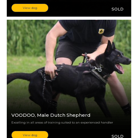
View dog
SOLD
VOODOO
, Male Dutch Shepherd
Excelling in all areas of training suited to an experienced handler
View dog
SOLD