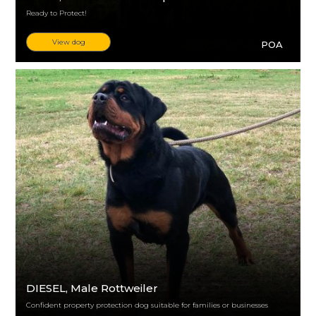
Ready to Protect!
View dog
POA
DIESEL
, Male Rottweiler
Confident property protection dog suitable for families or businesses