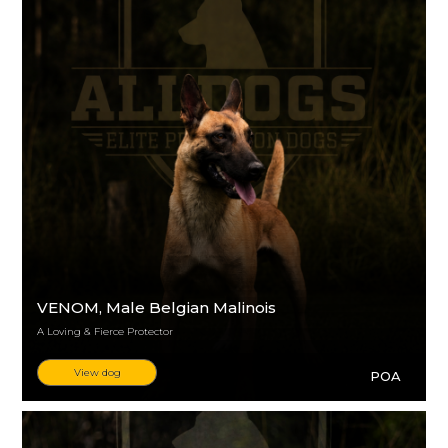
VENOM
, Male Belgian Malinois
A Loving & Fierce Protector
View dog
POA