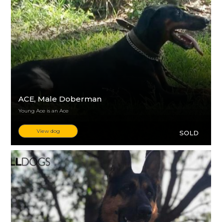
ACE
, Male Doberman
Young Ace is an Ace
View dog
SOLD