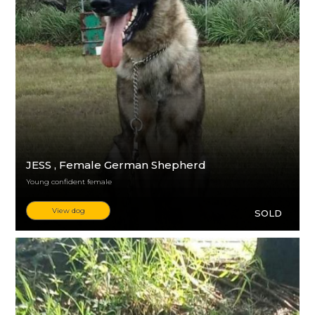
JESS
, Female German Shepherd
Young confident female
View dog
SOLD