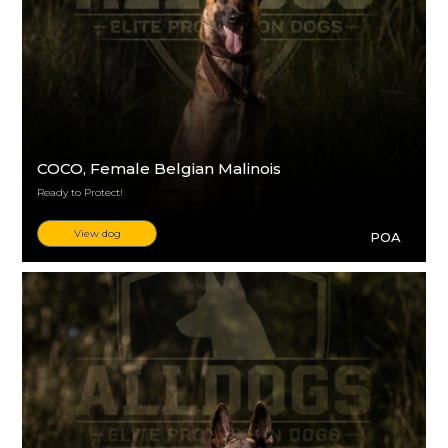
COCO
, Female Belgian Malinois
Ready to Protect!
View dog
POA