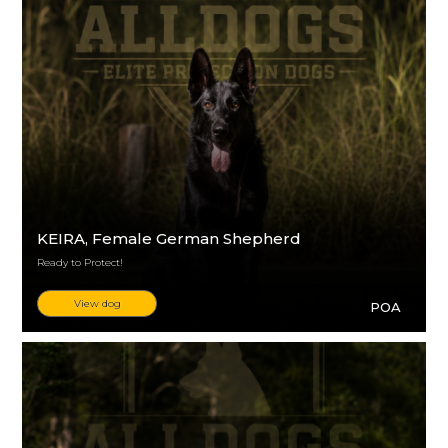
KEIRA
, Female German Shepherd
Ready to Protect!
View dog
POA