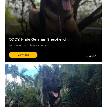
CODY
, Male German Shepherd
Young gun security working dog
View dog
SOLD