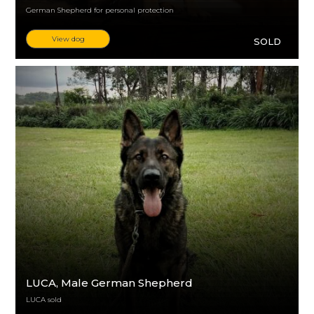
German Shepherd for personal protection
View dog
SOLD
LUCA
, Male German Shepherd
LUCA sold