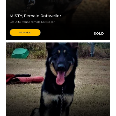
MISTY
, Female Rottweiler
Beautiful young female Rottweiler
View dog
SOLD