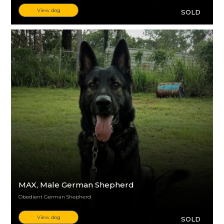
View dog
SOLD
MAX
, Male German Shepherd
Obedient German Shepherd
View dog
SOLD