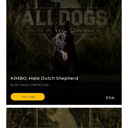
KIMBO
, Male Dutch Shepherd
ELITE FAMILY PROTECTOR
View dog
POA