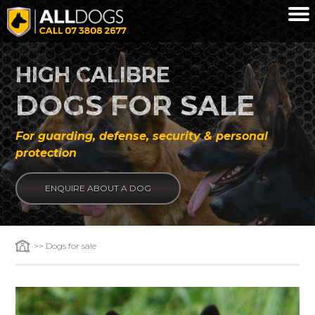
Skip to main content
HIGH CALIBRE
DOGS FOR SALE
For guarding, defense, security & personal
protection
ENQUIRE ABOUT A DOG
>> Dogs for sale