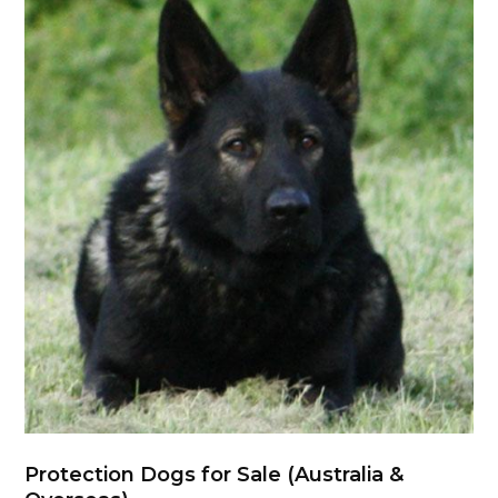
Protection Dogs for Sale (Australia &