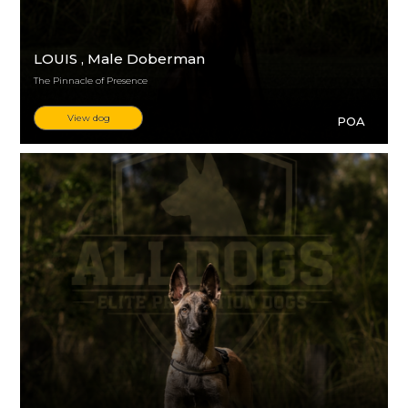
LOUIS
, Male Doberman
The Pinnacle of Presence
View dog
POA