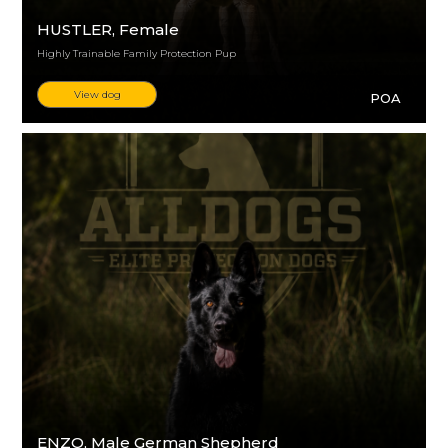
HUSTLER
, Female
Highly Trainable Family Protection Pup
View dog
POA
ENZO
, Male German Shepherd