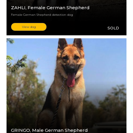
ZAHLI
, Female German Shepherd
Female German Shepherd detection dog
View dog
SOLD
GRINGO
, Male German Shepherd