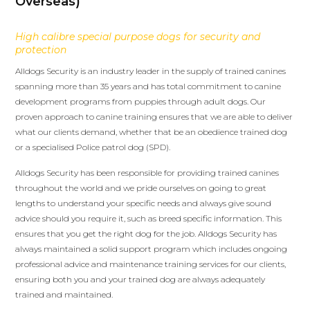
Overseas)
High calibre special purpose dogs for security and
protection
Alldogs Security is an industry leader in the supply of trained canines
spanning more than 35 years and has total commitment to canine
development programs from puppies through adult dogs. Our
proven approach to canine training ensures that we are able to deliver
what our clients demand, whether that be an obedience trained dog
or a specialised Police patrol dog (SPD).
Alldogs Security has been responsible for providing trained canines
throughout the world and we pride ourselves on going to great
lengths to understand your specific needs and always give sound
advice should you require it, such as breed specific information. This
ensures that you get the right dog for the job. Alldogs Security has
always maintained a solid support program which includes ongoing
professional advice and maintenance training services for our clients,
ensuring both you and your trained dog are always adequately
trained and maintained.