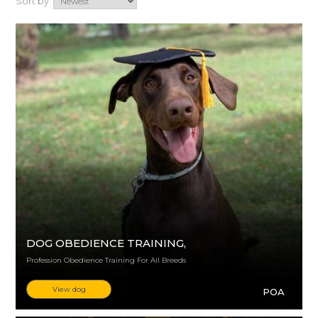
Sort by
DOG OBEDIENCE TRAINING
,
Profession Obedience Training For All Breeds
View dog
POA