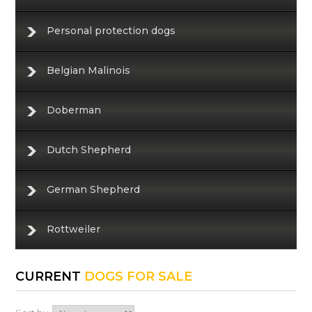
Personal protection dogs
Belgian Malinois
Doberman
Dutch Shepherd
German Shepherd
Rottweiler
CURRENT
DOGS FOR SALE