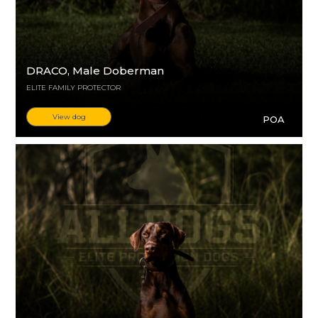
DRACO
, Male Doberman
ELITE FAMILY PROTECTOR
View dog
POA