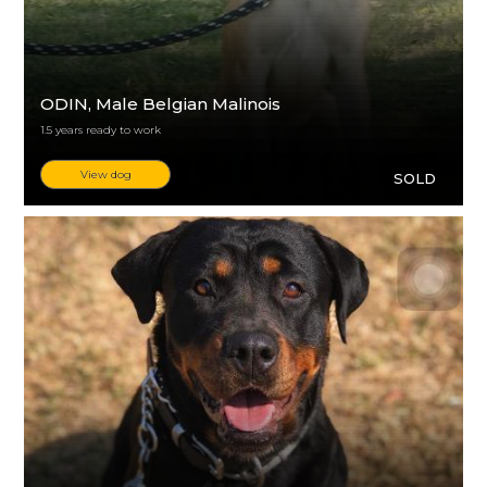
ODIN
, Male Belgian Malinois
1.5 years ready to work
View dog
SOLD