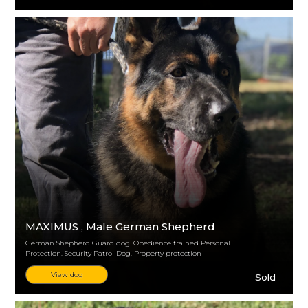
MAXIMUS
, Male German Shepherd
German Shepherd Guard dog. Obedience trained Personal
Protection. Security Patrol Dog. Property protection
View dog
Sold