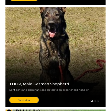
THOR
, Male German Shepherd
Confident and dominant dog suited to an experienced handler
View dog
SOLD