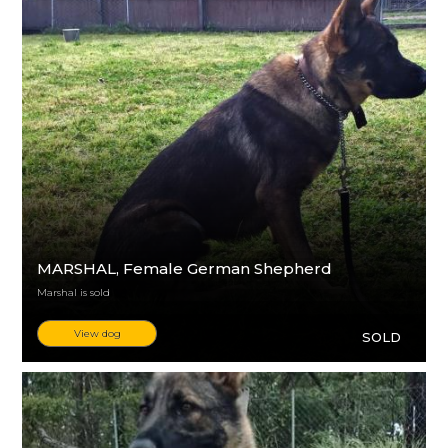
MARSHAL
, Female German Shepherd
Marshal is sold
View dog
SOLD