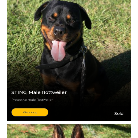
STING
, Male Rottweiler
Protective male Rottweiler
View dog
Sold