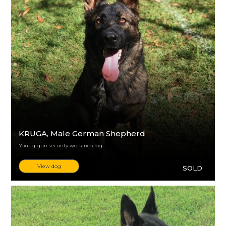
KRUGA
, Male German Shepherd
Young gun security working dog
View dog
SOLD