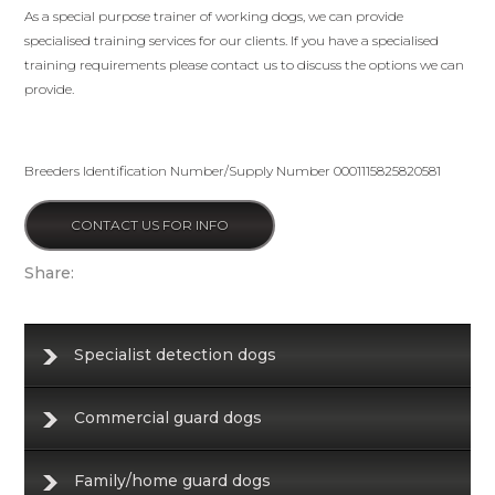
As a special purpose trainer of working dogs, we can provide
specialised training services for our clients. If you have a specialised
training requirements please contact us to discuss the options we can
provide.
Breeders Identification Number/Supply Number 0001115825820581
CONTACT US FOR INFO
Share:
Specialist detection dogs
Commercial guard dogs
Family/home guard dogs