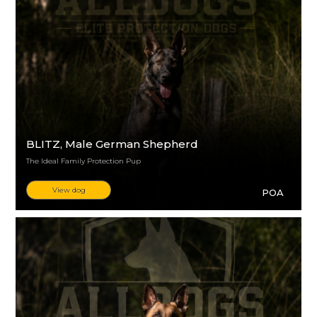
BLITZ
, Male German Shepherd
The Ideal Family Protection Pup
View dog
POA