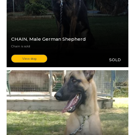
CHAIN
, Male German Shepherd
Chain is sold
View dog
SOLD