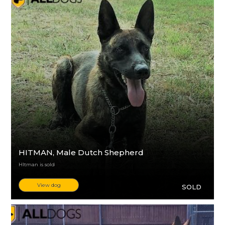
HITMAN
, Male Dutch Shepherd
HItman is sold
View dog
SOLD