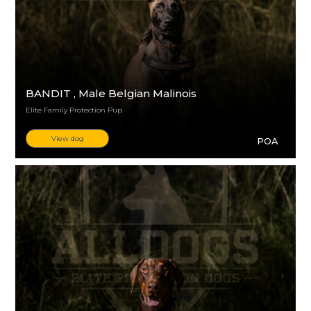
BANDIT
, Male Belgian Malinois
Elite Family Protection Pup
View dog
POA