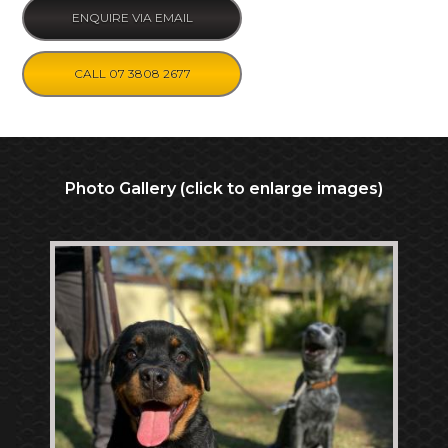
ENQUIRE VIA EMAIL
CALL 07 3808 2677
Photo Gallery (click to enlarge images)