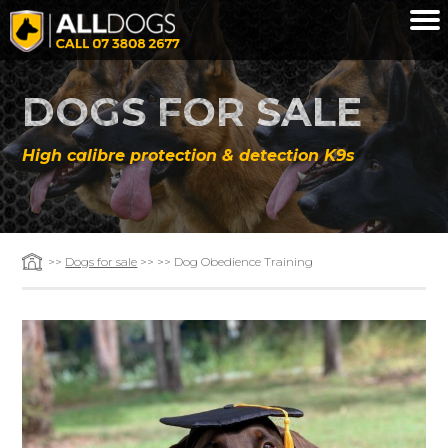
Skip to main content
DOGS FOR SALE
High calibre protection & detection K9s
>>
Dogs for sale
>> >> Dog Obedience Training