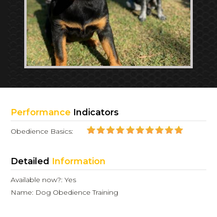
Performance
Indicators
Obedience Basics:
Detailed
Information
Available now?: Yes
Name: Dog Obedience Training