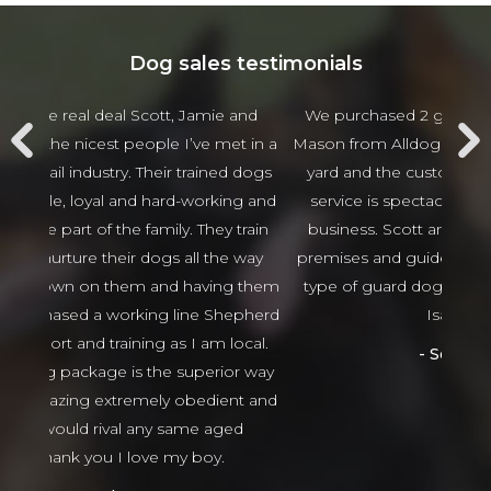
Dog sales testimonials
 and
We purchased 2 guards Dogs from Scott and
Jam
t in a
Mason from Alldogs security for our business car
w
d dogs
yard and the customer service and after sales
beha
ng and
service is spectacular the best I have seen in
thing
 train
business. Scott and Mason came viewed our
tha
 way
premises and guided us in the right direction to
g them
type of guard dogs. Would recommend 100%
epherd
Isaso vehicles
ocal.
Sophie Green
or way
nt and
ed