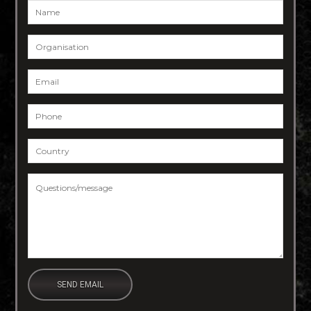
Name
*
Organisation
Email
*
Phone
*
Country
*
Questions/message
*