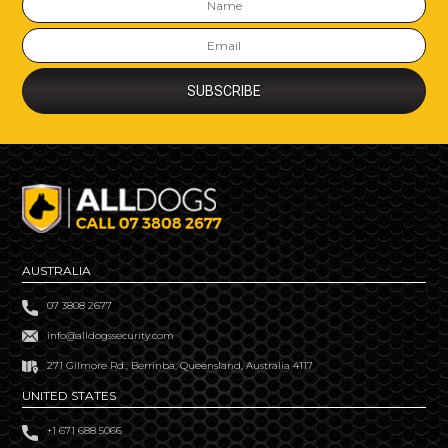
AUSTRALIA
07 3808 2677
info@alldogssecurity.com
271 Gilmore Rd., Berrinba, Queensland, Australia 4117
UNITED STATES
+1 671 688 5066