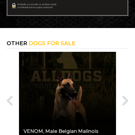
All details you provide us are kept strictly
confidential and encryption protected.
OTHER
DOGS FOR SALE
VENOM
, Male Belgian Malinois