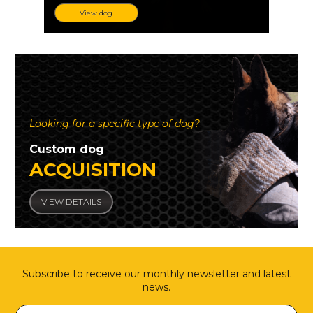
View dog
Looking for a specific type of dog?
Custom dog
ACQUISITION
VIEW DETAILS
Subscribe to receive our monthly newsletter and latest
news.