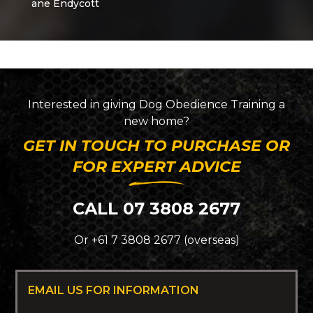
Interested in giving
Dog Obedience Training
a
new home?
GET IN TOUCH TO PURCHASE OR
FOR EXPERT ADVICE
CALL 07 3808 2677
Or +61 7 3808 2677 (overseas)
EMAIL US FOR INFORMATION