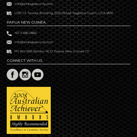
info@alldogssecurity.com
U130 T.S. Tanaka Building, S220 Route Hagatna Guam, U.S.A 9691
PAPUA NEW GUINEA
+67 5 686 0866
info@alldogssecurity.com
PO Box 5555 Boroko, NCD, Papua New Guinea 111
CONNECT WITH US