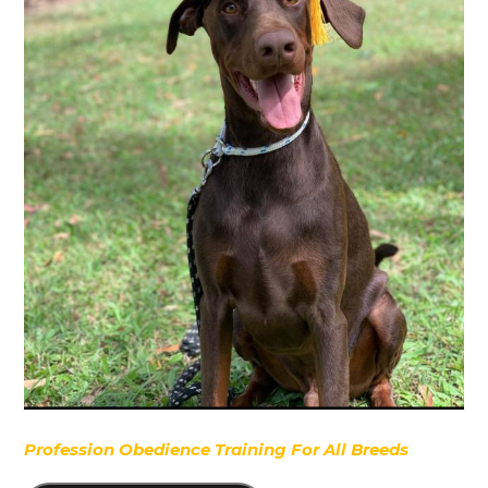
Profession Obedience Training For All Breeds