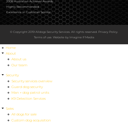
2008 Australian Achiever Awards
Highly Recommended
Excellence in Customer Service
© Copyright 2019 Alldogs Security Services. All rights reserved.
Privacy Policy
.
Terms of use
. Website by
Imagine If Media
Home
About
About us
Our team
Security
Security services overview
Guard dog security
Man + dog patrol units
K9 Detection Services
Sales
All dogs for sale
Custom dog acquisition