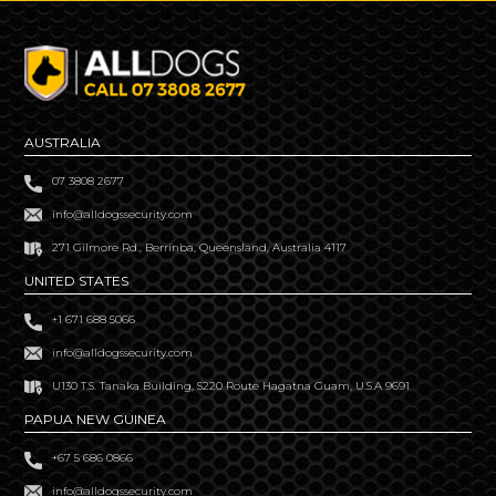
AUSTRALIA
07 3808 2677
info@alldogssecurity.com
271 Gilmore Rd., Berrinba, Queensland, Australia 4117
UNITED STATES
+1 671 688 5066
info@alldogssecurity.com
U130 T.S. Tanaka Building, S220 Route Hagatna Guam, U.S.A 9691
PAPUA NEW GUINEA
+67 5 686 0866
info@alldogssecurity.com