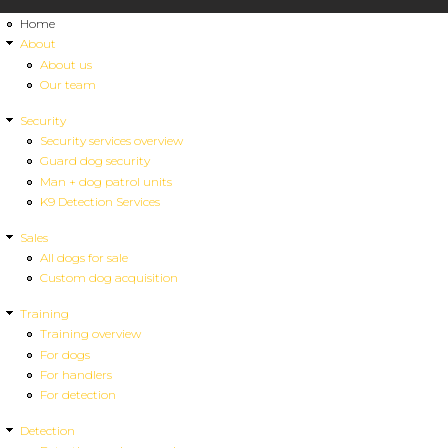
Home
About
About us
Our team
Security
Security services overview
Guard dog security
Man + dog patrol units
K9 Detection Services
Sales
All dogs for sale
Custom dog acquisition
Training
Training overview
For dogs
For handlers
For detection
Detection