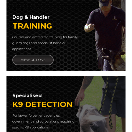
Dog & Handler
TRAINING
Courses and accredited training for family
guard dogs and specialist handler
applications.
VIEW OPTIONS
Specialised
K9 DETECTION
For law enforcement agencies,
government and corporations requiring
specific K9 applications.