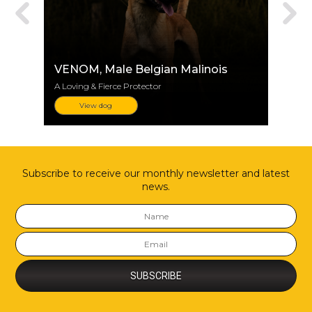
VENOM
, Male Belgian Malinois
A Loving & Fierce Protector
View dog
Subscribe to receive our monthly newsletter and latest
news.