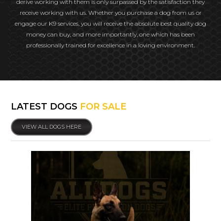
derive working with them is only surpassed by the satisfaction they
receive working with us. Whether you purchase a dog from us or
engage our K9 services, you will receive the absolute best quality dog
money can buy, and more importantly, one which has been
professionally trained for excellence in a loving environment.
LATEST DOGS
FOR SALE
VIEW ALL DOGS HERE