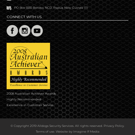
PO Box 5555 Boroko, NCD, Papua New Guinea 111
CONNECT WITH US
2008 Australian Achiever Awards
Highly Recommended
Excellence in Customer Service
© Copyright 2019 Alldogs Security Services. All rights reserved.
Privacy Policy
.
Terms of use
. Website by
Imagine If Media