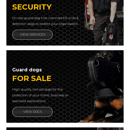
SECURITY
On-site guard dog hire, manned K9 units &
detection dogs to protect your organisation.
VIEW SERVICES
Guard dogs
FOR SALE
High quality trained dogs for the
protection of your home, business or
specialist applications.
VIEW DOGS