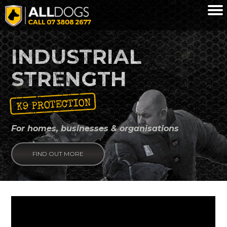
Skip to main content
INDUSTRIAL
STRENGTH
K9 PROTECTION
For homes, businesses & organisations
FIND OUT MORE