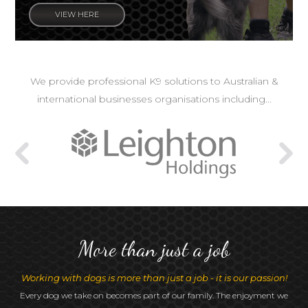
VIEW HERE
We provide professional K9 solutions to Australian &
international businesses organisations including...
More than just a job
Working with dogs is more than just a job - it is our passion!
Every dog we take on becomes part of our family. The enjoyment we