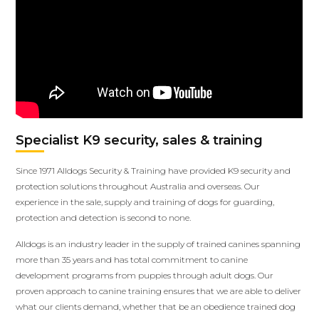
Specialist K9 security, sales & training
Since 1971 Alldogs Security & Training have provided K9 security and
protection solutions throughout Australia and overseas. Our
experience in the sale, supply and training of dogs for guarding,
protection and detection is second to none.
Alldogs is an industry leader in the supply of trained canines spanning
more than 35 years and has total commitment to canine
development programs from puppies through adult dogs. Our
proven approach to canine training ensures that we are able to deliver
what our clients demand, whether that be an obedience trained dog