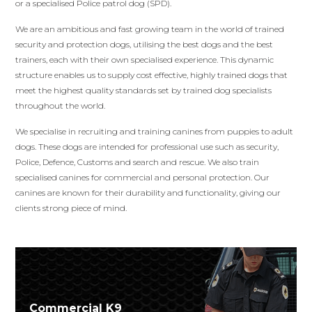
or a specialised Police patrol dog (SPD).
We are an ambitious and fast growing team in the world of trained
security and protection dogs, utilising the best dogs and the best
trainers, each with their own specialised experience. This dynamic
structure enables us to supply cost effective, highly trained dogs that
meet the highest quality standards set by trained dog specialists
throughout the world.
We specialise in recruiting and training canines from puppies to adult
dogs. These dogs are intended for professional use such as security,
Police, Defence, Customs and search and rescue. We also train
specialised canines for commercial and personal protection. Our
canines are known for their durability and functionality, giving our
clients strong piece of mind.
Commercial K9