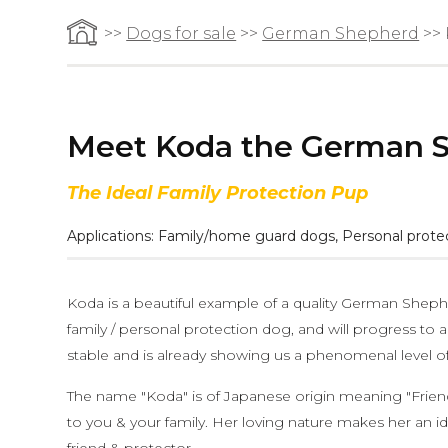
>>
Dogs for sale
>>
German Shepherd
>>
Meet Koda the German 
The Ideal Family Protection Pup
Applications:
Family/home guard dogs
,
Personal prote
Koda is a beautiful example of a quality German Shep
family / personal protection dog, and will progress to an 
stable and is already showing us a phenomenal level of 
The name "Koda" is of Japanese origin meaning "Friend".
to you & your family. Her loving nature makes her an id