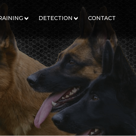
RAINING
DETECTION
CONTACT