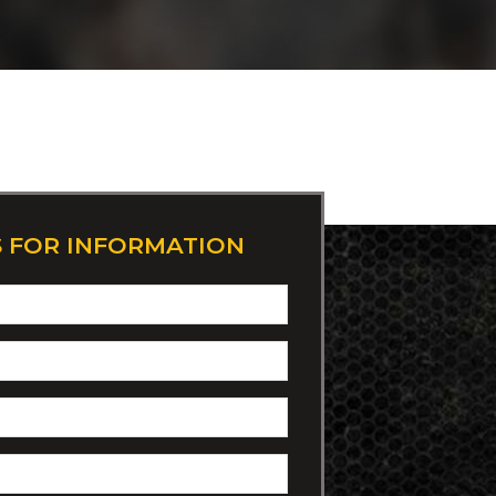
S FOR INFORMATION