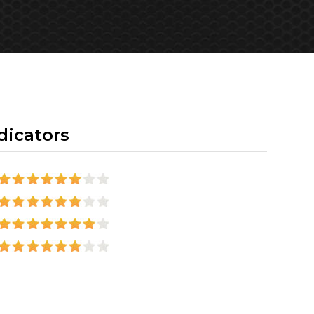
dicators