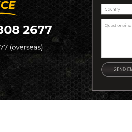
ICE
Country
*
Questions/m
808 2677
77 (overseas)