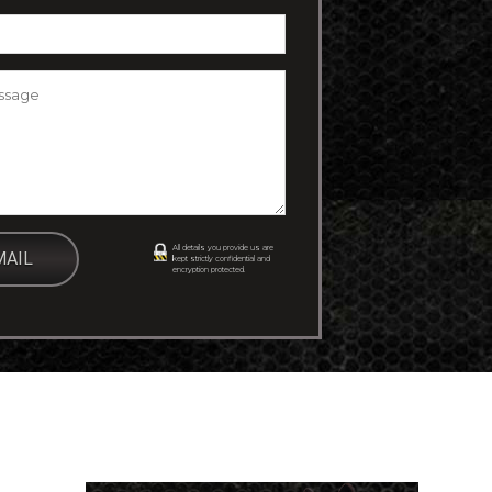
essage
*
All details you provide us are
kept strictly confidential and
encryption protected.