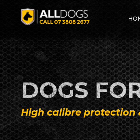
Skip to main content
HO
DOGS FOR
High calibre protection