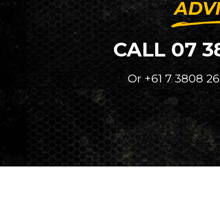
ADV
CALL 07 3
Or +61 7 3808 26