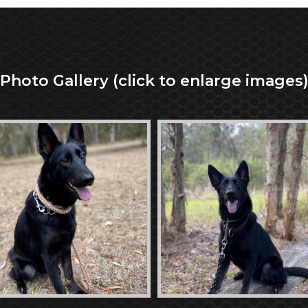
Photo Gallery (click to enlarge images