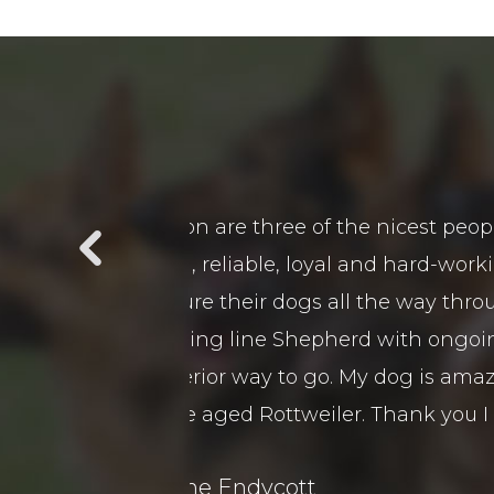
t in a long time in
We purchased 2 guards Dogs 
 is a pleasure to be
customer service and after 
t beat down on them
came viewed our premises a
 and training as I
remely obedient and
boy.