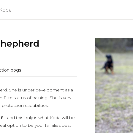
 Koda
Shepherd
ction dogs
herd. She is under development as a
Elite status of training. She is very
protection capabilities.
.. and this truly is what Koda will be
eal option to be your families best