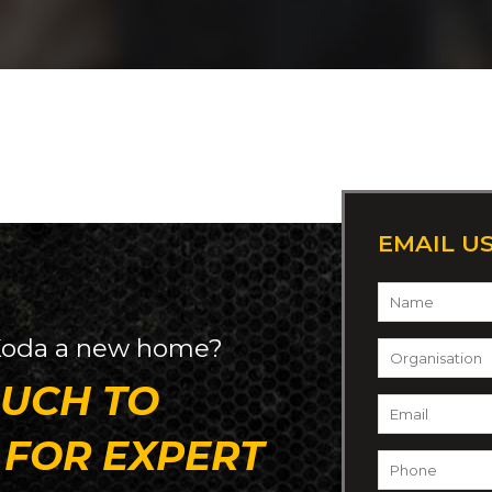
EMAIL U
Name
*
oda
a new home?
Organisation
OUCH TO
Email
*
 FOR EXPERT
Phone
*