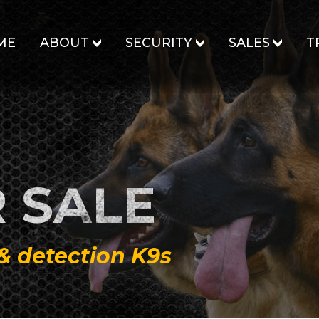
ME
ABOUT
SECURITY
SALES
T
 SALE
 & detection K9s