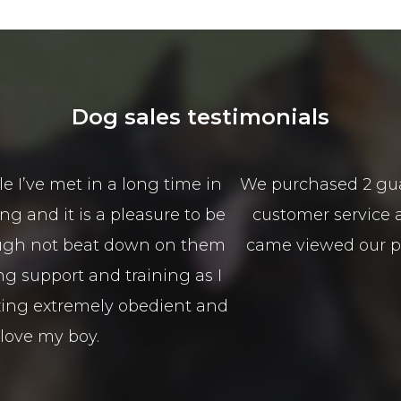
Dog sales testimonials
from Scott and Mason from Alldogs security for o
sales service is spectacular the best I have seen 
nd guided us in the right direction to type of 
100% Isaso vehicles
Sophie Green