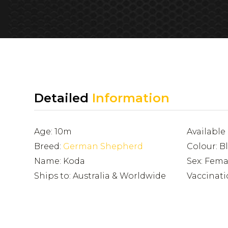
Detailed
Information
Age: 10m
Availabl
Breed:
German Shepherd
Colour: B
Name: Koda
Sex: Fema
Ships to: Australia & Worldwide
Vaccinati