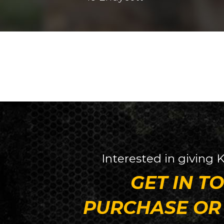
Interested in giving
K
GET IN T
PURCHASE OR