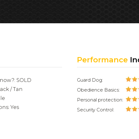
Performance
In
Guard Dog:
e now?: SOLD
lack / Tan
Obedience Basics:
le
Personal protection:
ons: Yes
Security Control: