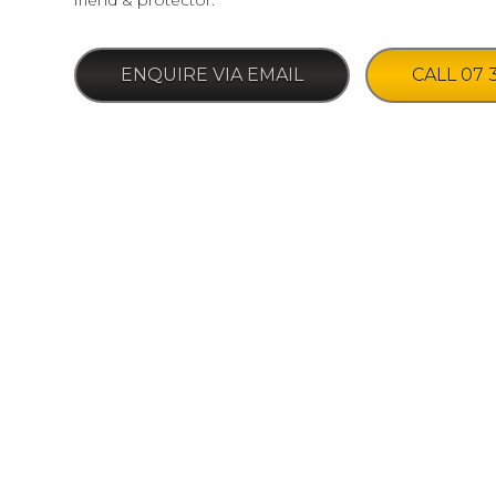
friend & protector.
ENQUIRE VIA EMAIL
CALL 07 