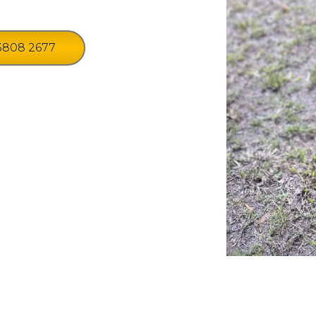
3808 2677