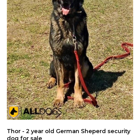
Thor - 2 year old German Sheperd security
dog for sale