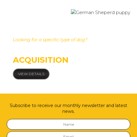
Looking for a specific type of dog?
Custom dog
ACQUISITION
VIEW DETAILS
Subscribe to receive our monthly newsletter and latest
news.