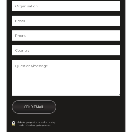
Organisation
Email
*
Phone
*
Country
*
Questions/message
*
All details you provide us are kept strictly
confidential and encryption protected.