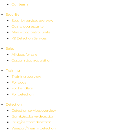
Our team
Security
Security services overview
Guard dog security
Man + dog patrol units
K9 Detection Services
Sales
All dogs for sale
Custom dog acquisition
Training
Training overview
For dogs
For handlers
For detection
Detection
Detection services overview
Bomb/explosive detection
Drug/narcotic detection
Weapon/firearm detection