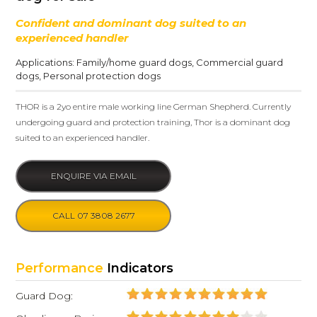
Confident and dominant dog suited to an
experienced handler
Applications:
Family/home guard dogs
,
Commercial guard
dogs
,
Personal protection dogs
THOR is a 2yo entire male working line German Shepherd. Currently
undergoing guard and protection training, Thor is a dominant dog
suited to an experienced handler.
ENQUIRE VIA EMAIL
CALL 07 3808 2677
Performance
Indicators
Guard Dog: