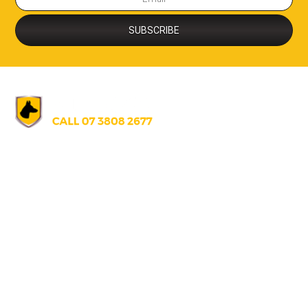
AUSTRALIA
07 3808 2677
info@alldogssecurity.com
271 Gilmore Rd., Berrinba, Queensland, Australia 4117
UNITED STATES
+1 671 688 5066
info@alldogssecurity.com
U130 T.S. Tanaka Building, S220 Route Hagatna Guam, U.S.A 9691