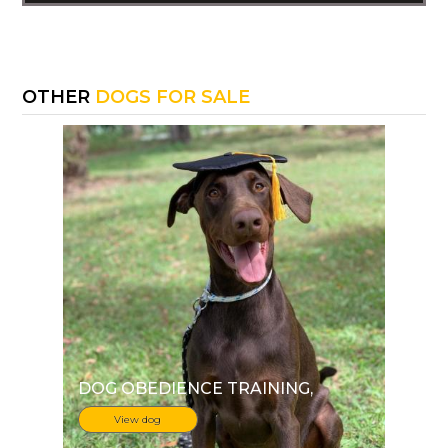
OTHER
DOGS FOR SALE
DOG OBEDIENCE TRAINING
,
View dog