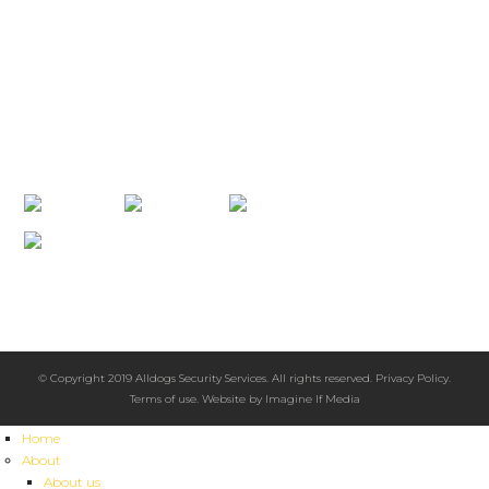
PAPUA NEW GUINEA
+67 5 686 0866
info@alldogssecurity.com
PO Box 5555 Boroko, NCD, Papua New Guinea 111
CONNECT WITH US
2008 Australian Achiever Awards
Highly Recommended
Excellence in Customer Service
© Copyright 2019 Alldogs Security Services. All rights reserved.
Privacy Policy
.
Terms of use
. Website by
Imagine If Media
Home
About
About us