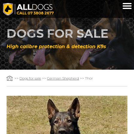
Skip to main content
DOGS FOR SALE
High calibre protection & detection K9s
>>
Dogs for sale
>>
German Shepherd
>> Thor