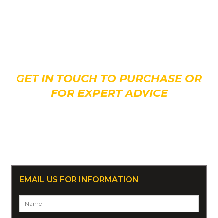
Interested in giving
Thor
a new home?
GET IN TOUCH TO PURCHASE OR
FOR EXPERT ADVICE
CALL 07 3808 2677
Or +61 7 3808 2677 (overseas)
EMAIL US FOR INFORMATION
Name
*