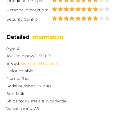
Obedience Basics:
Personal protection:
Security Control:
Detailed
Information
Age: 2
Available now?: SOLD
Breed:
German Shepherd
Colour: Sable
Name: Thor
Serial number: 270918
Sex: Male
Ships to: Austraia & worldwide
Vaccinations: C5