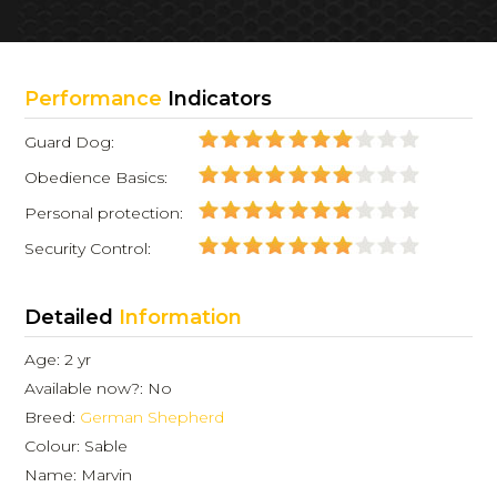
Performance
Indicators
Guard Dog:
Obedience Basics:
Personal protection:
Security Control:
Detailed
Information
Age: 2 yr
Available now?: No
Breed:
German Shepherd
Colour: Sable
Name: Marvin