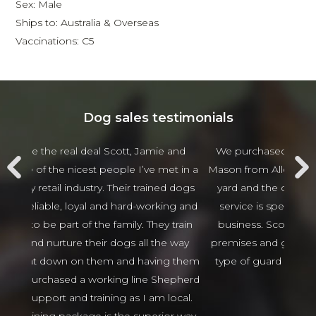
Sex: Male
Ships to: Australia & Overseas
Vaccinations: C5
Dog sales testimonials
 and
We purchased 2 guards Dogs from Scott and
Jam
t in a
Mason from Alldogs security for our business car
w
d dogs
yard and the customer service and after sales
beha
ng and
service is spectacular the best I have seen in
thing
 train
business. Scott and Mason came viewed our
tha
 way
premises and guided us in the right direction to
g them
type of guard dogs. Would recommend 100%
epherd
Isaso vehicles
ocal.
Sophie Green