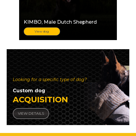
KIMBO
, Male Dutch Shepherd
View dog
Looking for a specific type of dog?
Custom dog
ACQUISITION
VIEW DETAILS