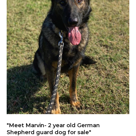
"Meet Marvin- 2 year old German
Shepherd guard dog for sale"