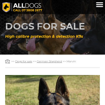
Skip to main content
DOGS FOR SALE
High calibre protection & detection K9s
>>
Dogs for sale
>>
German Shepherd
>> Marvin