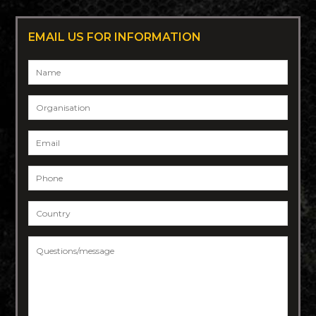
EMAIL US FOR INFORMATION
Name
*
Organisation
Email
*
Phone
*
Country
*
Questions/message
*