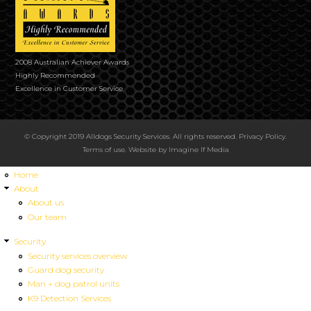
2008 Australian Achiever Awards
Highly Recommended
Excellence in Customer Service
© Copyright 2019 Alldogs Security Services. All rights reserved.
Privacy Policy
.
Terms of use
. Website by
Imagine If Media
Home
About
About us
Our team
Security
Security services overview
Guard dog security
Man + dog patrol units
K9 Detection Services