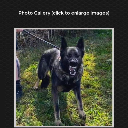
Photo Gallery (click to enlarge images)