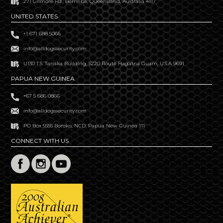
271 Gilmore Rd., Berrinba, Queensland, Australia 4117
UNITED STATES
+1 671 688 5066
info@alldogssecurity.com
U130 T.S. Tanaka Building, S220 Route Hagatna Guam, U.S.A 9691
PAPUA NEW GUINEA
+67 5 686 0866
info@alldogssecurity.com
PO Box 5555 Boroko, NCD, Papua New Guinea 111
CONNECT WITH US