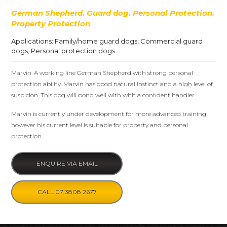
German Shepherd. Guard dog. Personal Protection.
Property Protection
Applications:
Family/home guard dogs
,
Commercial guard
dogs
,
Personal protection dogs
Marvin. A working line German Shepherd with strong personal
protection ability. Marvin has good natural instinct and a high level of
suspicion. This dog will bond well with with a confident handler.
Marvin is currently under development for more advanced training
however his current level is suitable for property and personal
protection.
ENQUIRE VIA EMAIL
CALL 07 3808 2677