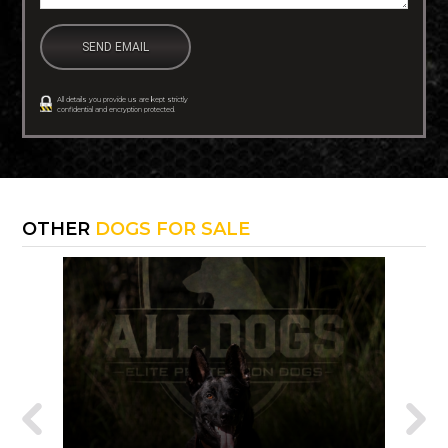
All details you provide us are kept strictly
confidential and encryption protected.
OTHER
DOGS FOR SALE