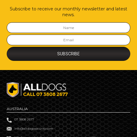
Subscribe to receive our monthly newsletter and latest
news.
AUSTRALIA
07 3808 2677
info@alldogssecurity.com