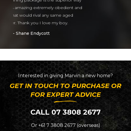
or way
nt and
ed
Interested in giving
Marvin
a new home?
GET IN TOUCH TO PURCHASE OR
FOR EXPERT ADVICE
CALL 07 3808 2677
Or +61 7 3808 2677 (overseas)