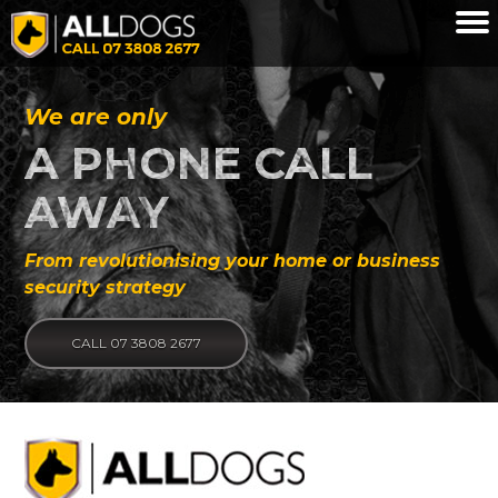
Skip to main content
We are only
A PHONE CALL
AWAY
From revolutionising your home or business
security strategy
CALL 07 3808 2677