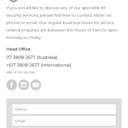
If you would like to discuss any of our specialist K9
security services, please feel free to contact either via
phone or email. Our regular business hours for service
related enquiries are between the hours of 9am to 4pm,
Monday to Friday.
Head Office
07 3808 2677 (Australia)
+617 3808 2677 (International)
ABN: 47 010 426 258
Name
*
Email
*