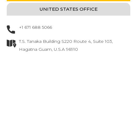
UNITED STATES OFFICE
(ACTIVE TAB)
+1 671 688 5066
T.S. Tanaka Building S220 Route 4, Suite 103,
Hagatna Guam, U.S.A 96910