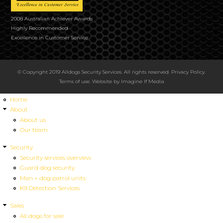
2008 Australian Achiever Awards
Highly Recommended
Excellence in Customer Service
© Copyright 2019 Alldogs Security Services. All rights reserved.
Privacy Policy
.
Terms of use
. Website by
Imagine If Media
Home
About
About us
Our team
Security
Security services overview
Guard dog security
Man + dog patrol units
K9 Detection Services
Sales
All dogs for sale