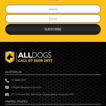
AUSTRALIA
07 3808 2677
info@alldogssecurity.com
271 Gilmore Rd., Berrinba, Queensland, Australia 4117
UNITED STATES