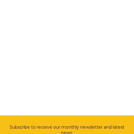
Subscribe to receive our monthly newsletter and latest
news.