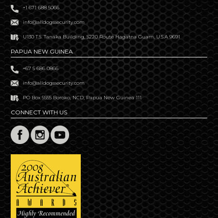
+1 671 688 5066
info@alldogssecurity.com
U130 T.S. Tanaka Building, S220 Route Hagatna Guam, U.S.A 9691
PAPUA NEW GUINEA
+67 5 686 0866
info@alldogssecurity.com
PO Box 5555 Boroko, NCD, Papua New Guinea 111
CONNECT WITH US