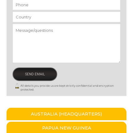
Phone
*
Country
*
Message/questions
*
All details you provide us are kept strictly confidential and encryption
protected.
AUSTRALIA (HEADQUARTERS)
PAPUA NEW GUINEA